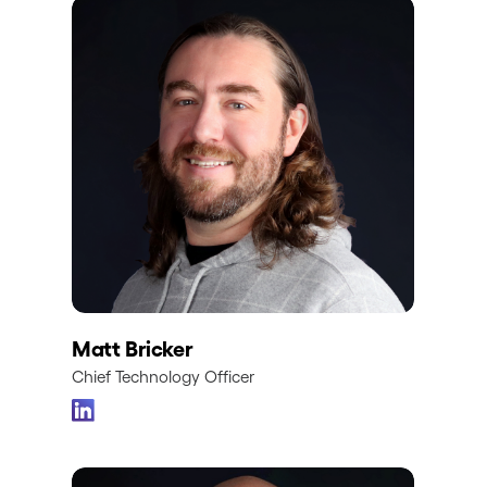
Matt Bricker
Chief Technology Officer