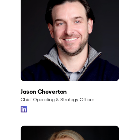
Jason Cheverton
Chief Operating & Strategy Officer