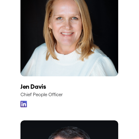
Jen Davis
Chief People Officer