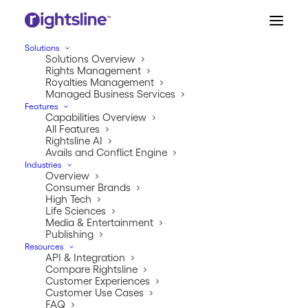
Solutions
Solutions Overview
Rights Management
Royalties Management
Managed Business Services
Features
Capabilities Overview
All Features
Rightsline AI
Avails and Conflict Engine
Industries
ABOUT US
Overview
Consumer Brands
Well hello there.
High Tech
Life Sciences
Media & Entertainment
It’s nice to meet you. Here at Rightsline, we’re a group
Publishing
of cool cats who came together to shake things up in
Resources
API & Integration
the rights and royalties industry. We saw a problem,
Compare Rightsline
and we decided to be the solution.
Customer Experiences
Customer Use Cases
FAQ