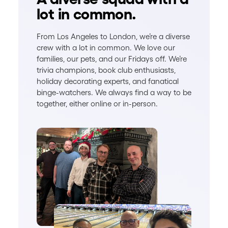
lot in common.
From Los Angeles to London, we’re a diverse
crew with a lot in common. We love our
families, our pets, and our Fridays off. We’re
trivia champions, book club enthusiasts,
holiday decorating experts, and fanatical
binge-watchers. We always find a way to be
together, either online or in-person.