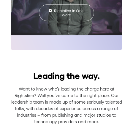
Rightsline in One 
Word
Leading the way.
Want to know who’s leading the charge here at
Rightsline? Well you’ve come to the right place. Our
leadership team is made up of some seriously talented
folks, with decades of experience across a range of
industries – from publishing and major studios to
technology providers and more.