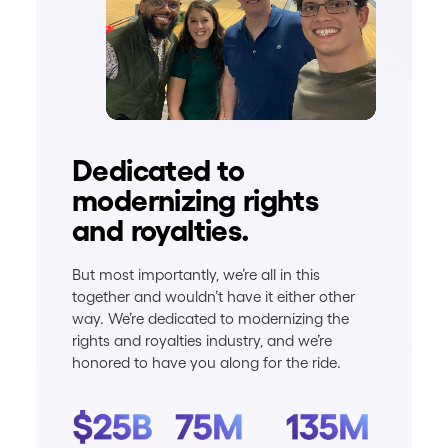
Dedicated to
modernizing rights
and royalties.
But most importantly, we’re all in this
together and wouldn’t have it either other
way. We’re dedicated to modernizing the
rights and royalties industry, and we’re
honored to have you along for the ride.