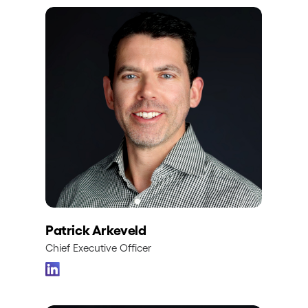
Patrick Arkeveld
Chief Executive Officer