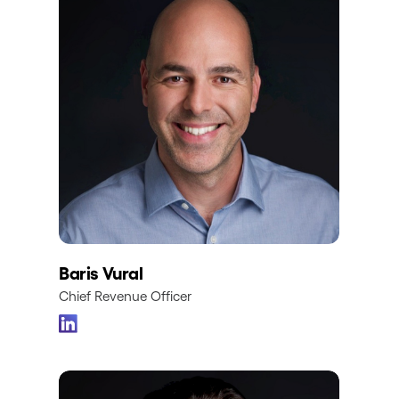
Baris Vural
Chief Revenue Officer