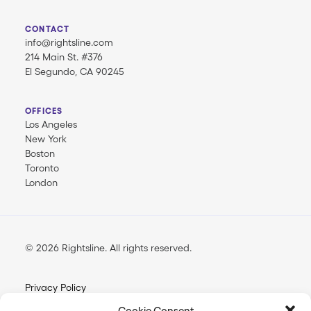
CONTACT
info@rightsline.com
214 Main St. #376
El Segundo, CA 90245
OFFICES
Los Angeles
New York
Boston
Toronto
London
© 2026 Rightsline.
All rights reserved
Privacy Policy
Terms & Conditions
Cookie Consent