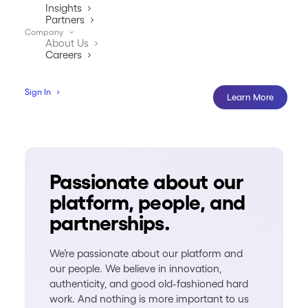
Insights
Partners
Company
About Us
Careers
Sign In
Learn More
Passionate about our
platform, people, and
partnerships.
We’re passionate about our platform and
our people. We believe in innovation,
authenticity, and good old-fashioned hard
work. And nothing is more important to us