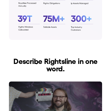
Describe Rightsline in one
word.