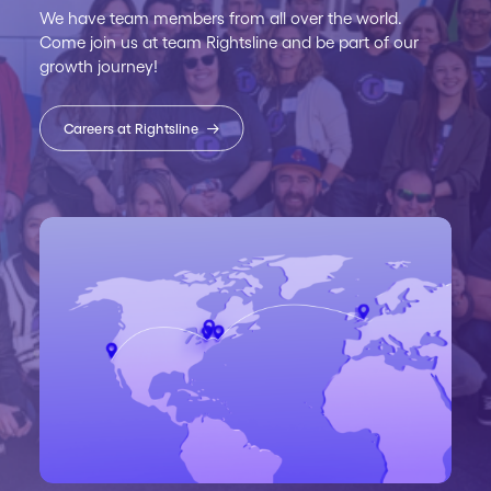
We have team members from all over the world.
Come join us at team Rightsline and be part of our
growth journey!
Careers at Rightsline