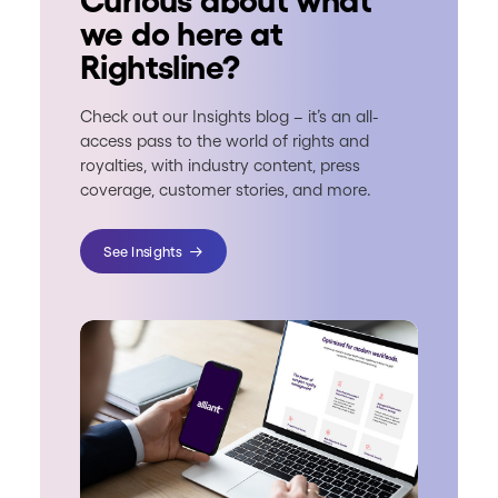
Curious about what
we do here at
Rightsline?
Check out our Insights blog – it’s an all-
access pass to the world of rights and
royalties, with industry content, press
coverage, customer stories, and more.
See Insights