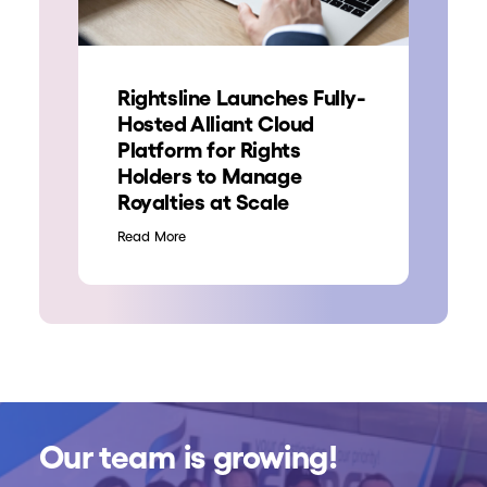
Rightsline Launches Fully-
Hosted Alliant Cloud
Platform for Rights
Holders to Manage
Royalties at Scale
Read More
Our team is growing!