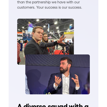
than the partnership we have with our
customers. Your success is our success.
A diverse squad with a