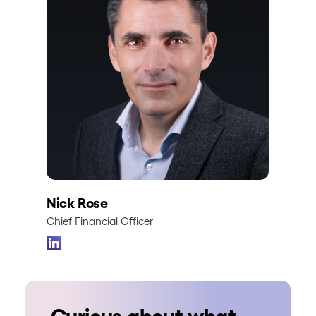
Nick Rose
Chief Financial Officer