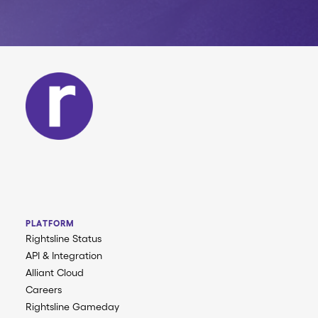
PLATFORM
Rightsline Status
API & Integration
Alliant Cloud
Careers
Rightsline Gameday