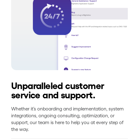
Unparalleled customer
service and support.
Whether it’s onboarding and implementation, system
integrations, ongoing consulting, optimization, or
support, our team is here to help you at every step of
the way.