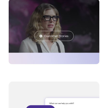
Customer Stories