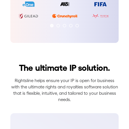
The ultimate IP solution.
Rightsline helps ensure your IP is open for business
with the ultimate rights and royalties software solution
that is flexible, intuitive, and tailored to your business
needs.