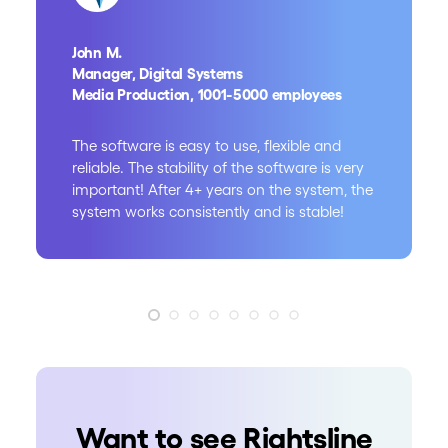
John M.
Manager, Digital Systems
Media Production, 1001-5000 employees
The software is easy to use, flexible and
reliable. The stability of the software is very
important! After 4+ years on the system, the
system works consistently and is stable!
Want to see Rightsline