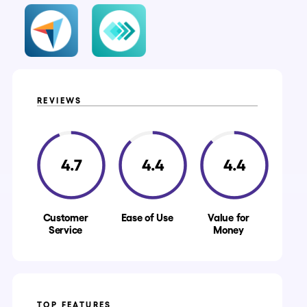
REVIEWS
4.7
4.4
4.4
Customer
Ease of Use
Value for
Service
Money
TOP FEATURES