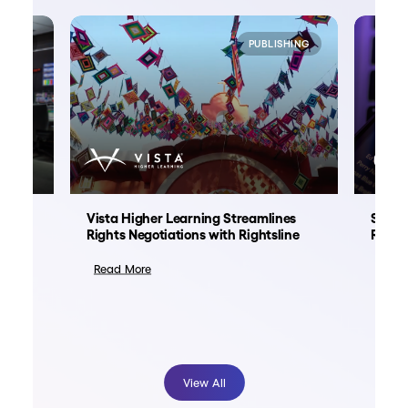
NMENT
PUBLISHING
ation
Vista Higher Learning Streamlines
Spoti
nt
Rights Negotiations with Rightsline
Right
Read More
Read
View All