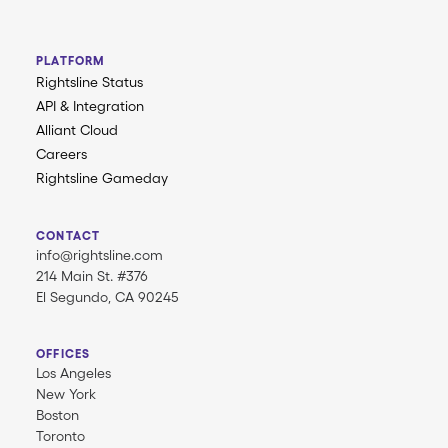
PLATFORM
Rightsline Status
API & Integration
Alliant Cloud
Careers
Rightsline Gameday
CONTACT
info@rightsline.com
214 Main St. #376
El Segundo, CA 90245
OFFICES
Los Angeles
New York
Boston
Toronto