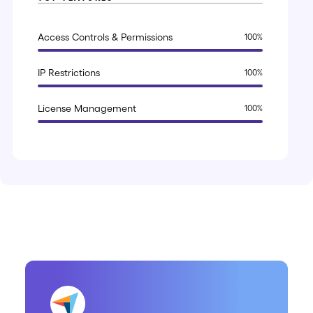
Access Controls & Permissions
100
%
IP Restrictions
100
%
License Management
100
%