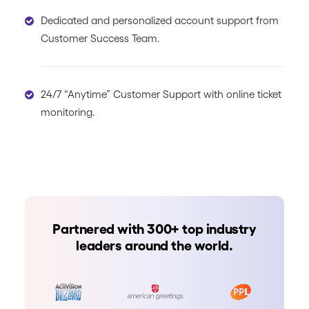
Dedicated and personalized account support from
Customer Success Team.
24/7 “Anytime” Customer Support with online ticket
monitoring.
Partnered with 300+ top industry
leaders around the world.