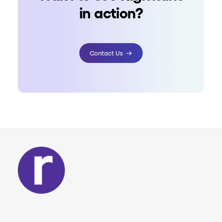
in action?
Contact Us