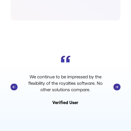
We continue to be impressed by the
flexibility of the royalties software. No
other solutions compare.
Verified User