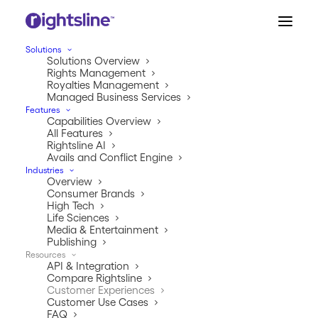
Solutions
Solutions Overview
Rights Management
Royalties Management
Managed Business Services
Features
Capabilities Overview
All Features
Rightsline AI
Avails and Conflict Engine
Industries
Overview
CUSTOMER EXPERIENCES
Consumer Brands
High Tech
See what the buzz is all
Life Sciences
Media & Entertainment
about.
Publishing
Resources
API & Integration
Our customers are our greatest advocates. Check out
Compare Rightsline
some of our rave reviews and what our customers
Customer Experiences
have to say about working with Rightsline.
Customer Use Cases
FAQ