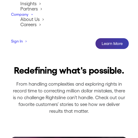
Insights
Partners
Company
About Us
Careers
Sign In
Learn More
Redefining what's possible.
From handling complexities and exploring rights in
record time to correcting million dollar mistakes, there
is no challenge Rightsline can’t handle. Check out our
favorite customers’ stories to see how we deliver
results that matter.