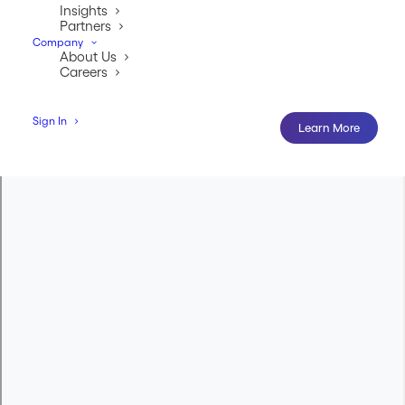
Insights
Partners
Company
About Us
Careers
Sign In
Learn More