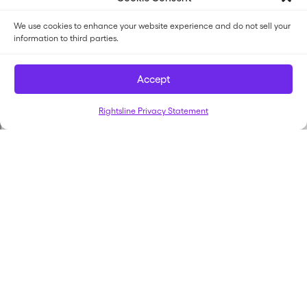
We use cookies to enhance your website experience and do not sell your
information to third parties.
Accept
Rightsline Privacy Statement