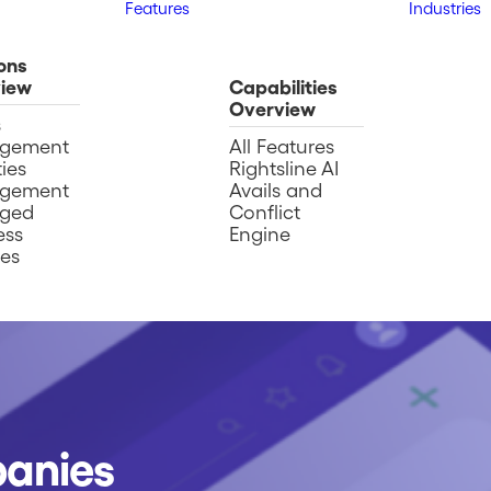
Features
Industries
ons
iew
Capabilities
Overview
s
gement
All Features
ies
Rightsline AI
gement
Avails and
ged
Conflict
ess
Engine
ces
panies