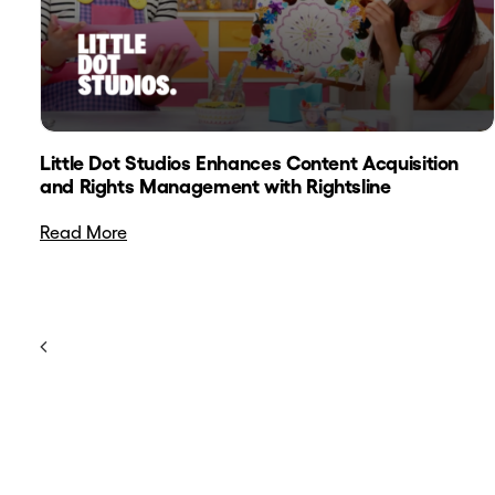
Little Dot Studios Enhances Content Acquisition
and Rights Management with Rightsline
Read More