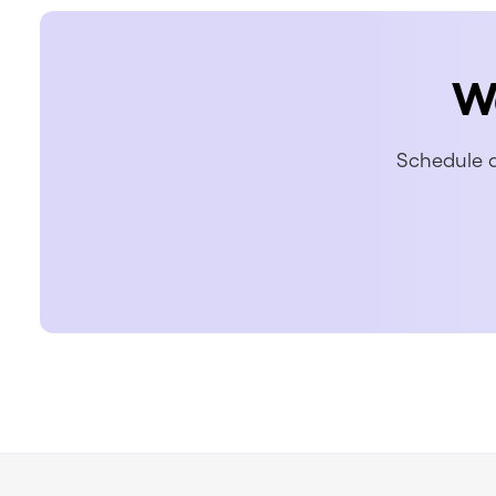
W
Schedule a