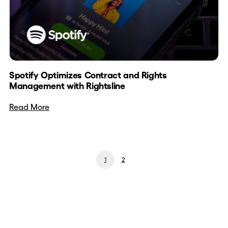
Spotify Optimizes Contract and Rights
Management with Rightsline
Read More
1
2