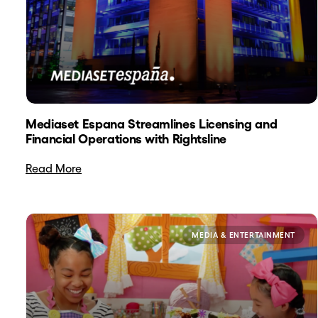
Mediaset Espana Streamlines Licensing and
Financial Operations with Rightsline
Read More
MEDIA & ENTERTAINMENT