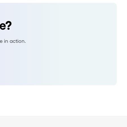
e?
 in action.