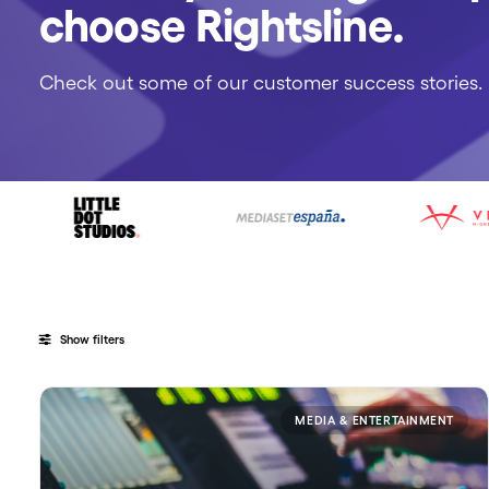
choose Rightsline.
Check out some of our customer success stories.
Show filters
MEDIA & ENTERTAINMENT
Categories