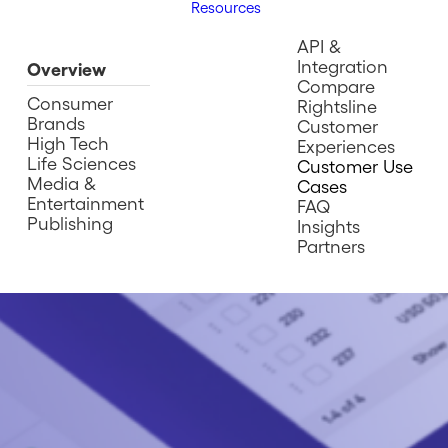
Resources
API &
Integration
Overview
Compare
Consumer
Rightsline
Brands
Customer
High Tech
Experiences
Life Sciences
Customer Use
Media &
Cases
Entertainment
FAQ
Publishing
Insights
Partners