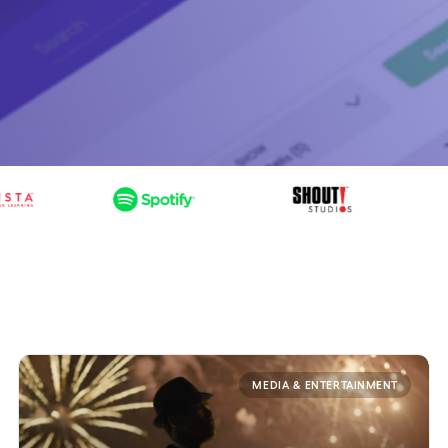
MEDIA & ENTERTAINMENT