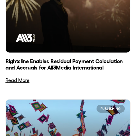
Rightsline Enables Residual Payment Calculation
and Accruals for All3Media International
Read More
PUBLISHING