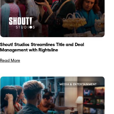
Shout! Studios Streamlines Title and Deal
Management with Rightsline
Read More
MEDIA & ENTERTAINMENT