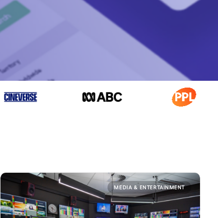
MEDIA & ENTERTAINMENT