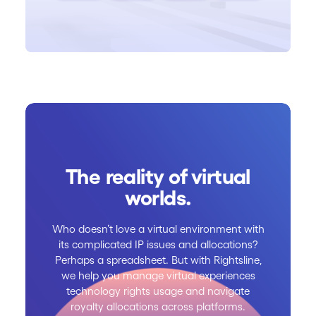
The reality of virtual
worlds.
Who doesn’t love a virtual environment with
its complicated IP issues and allocations?
Perhaps a spreadsheet. But with Rightsline,
we help you manage virtual experiences
technology rights usage and navigate
royalty allocations across platforms.