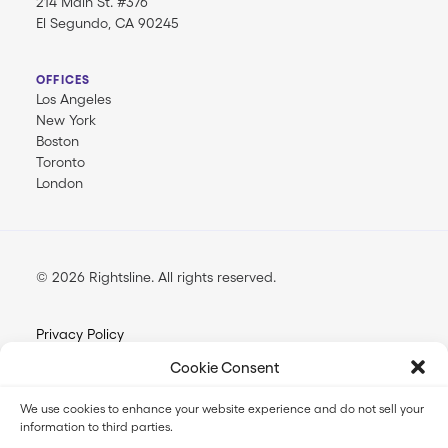
214 Main St. #376
El Segundo, CA 90245
OFFICES
Los Angeles
New York
Boston
Toronto
London
© 2026 Rightsline.
All rights reserved
Privacy Policy
Terms & Conditions
Cookie Consent
Opt-out Preferences
We use cookies to enhance your website experience and do not sell your
information to third parties.
FilmTrack SLA