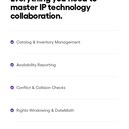
master IP technology
collaboration.
Catalog & Inventory Management
Availability Reporting
Conflict & Collision Checks
Rights Windowing & DateMath