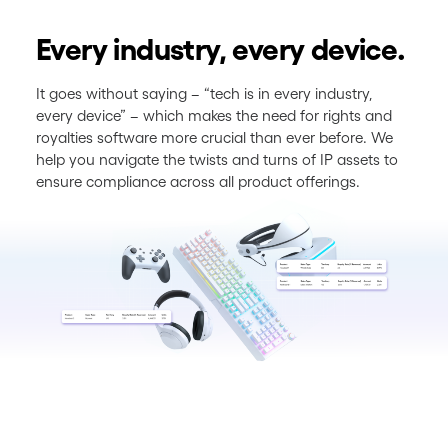
Every industry, every device.
It goes without saying – “tech is in every industry,
every device” – which makes the need for rights and
royalties software more crucial than ever before. We
help you navigate the twists and turns of IP assets to
ensure compliance across all product offerings.