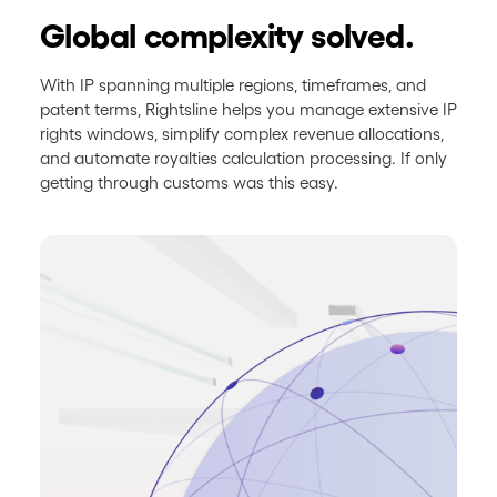
Global complexity solved.
With IP spanning multiple regions, timeframes, and
patent terms, Rightsline helps you manage extensive IP
rights windows, simplify complex revenue allocations,
and automate royalties calculation processing. If only
getting through customs was this easy.