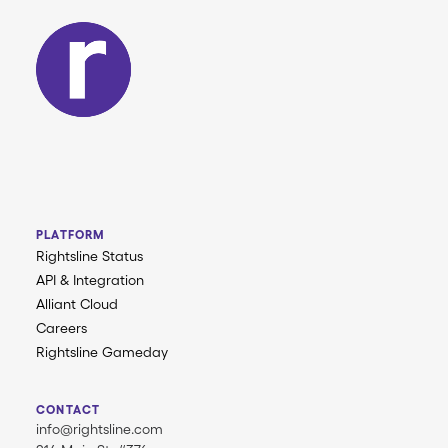
PLATFORM
Rightsline Status
API & Integration
Alliant Cloud
Careers
Rightsline Gameday
CONTACT
info@rightsline.com