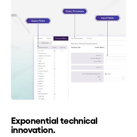
Exponential technical
innovation.