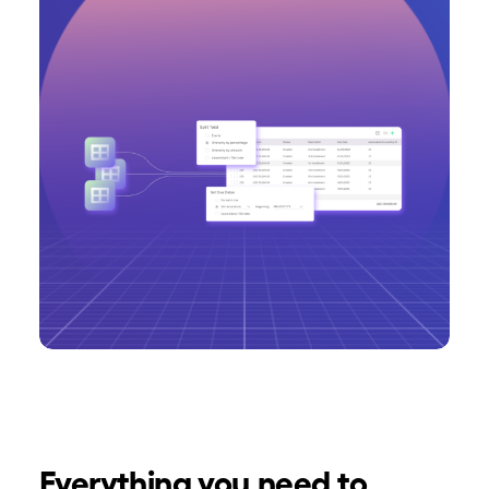
Everything you need to