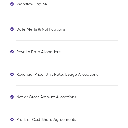
Workflow Engine
Date Alerts & Notifications
Royalty Rate Allocations
Revenue, Price, Unit Rate, Usage Allocations
Net or Gross Amount Allocations
Profit or Cost Share Agreements