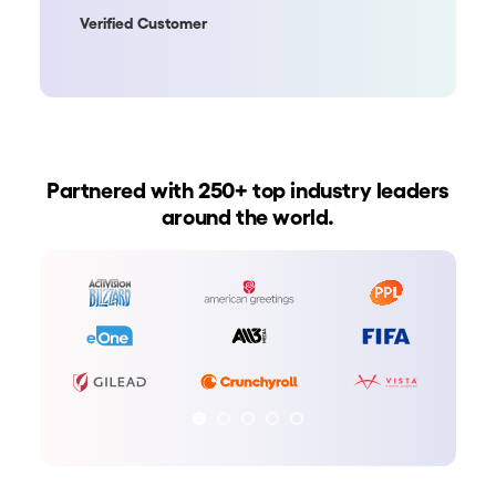
Verified Customer
Partnered with 250+ top industry leaders
around the world.