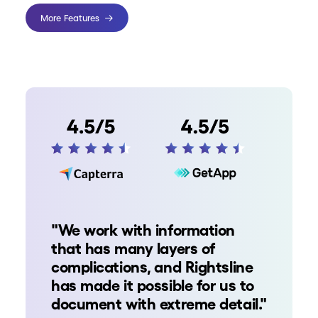
More Features
"We work with information
that has many layers of
complications, and Rightsline
has made it possible for us to
document with extreme detail."