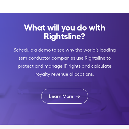
What will you do with
Rightsline?
Schedule a demo to see why the world’s leading
semiconductor companies use Rightsline to
protect and manage IP rights and calculate
royalty revenue allocations.
Learn More