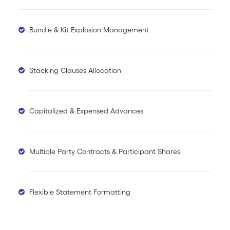
Bundle & Kit Explosion Management
Stacking Clauses Allocation
Capitalized & Expensed Advances
Multiple Party Contracts & Participant Shares
Flexible Statement Formatting