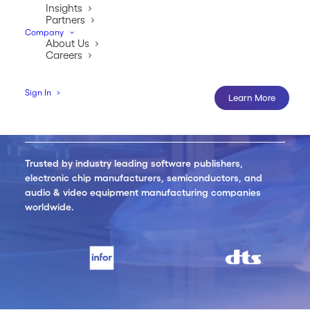
Insights
Partners
Learn More
Company
About Us
Careers
Sign In
Learn More
Trusted by industry leading software publishers,
electronic chip manufacturers, semiconductors, and
audio & video equipment manufacturing companies
worldwide.