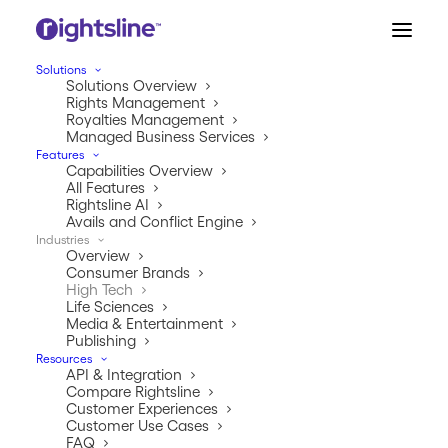
Solutions
Solutions Overview
Rights Management
Royalties Management
Managed Business Services
Features
Capabilities Overview
All Features
HIGH TECH
Rightsline AI
RIGHTS & ROYALTIES MANAGEMENT
Avails and Conflict Engine
Industries
Master IP technology
Overview
Consumer Brands
collaboration.
High Tech
Life Sciences
Media & Entertainment
Every new gadget, car, or appliance can create crazy
Publishing
amounts of patents and complex third party
Resources
API & Integration
collaborations. While the world gets really cool tech,
Compare Rightsline
managing rights and royalties can feel like a never-
Customer Experiences
ending quiz show. And Rightsline has all the answers.
Customer Use Cases
FAQ