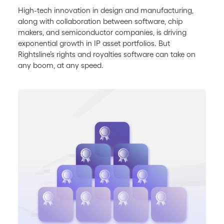
High-tech innovation in design and manufacturing,
along with collaboration between software, chip
makers, and semiconductor companies, is driving
exponential growth in IP asset portfolios. But
Rightsline’s rights and royalties software can take on
any boom, at any speed.