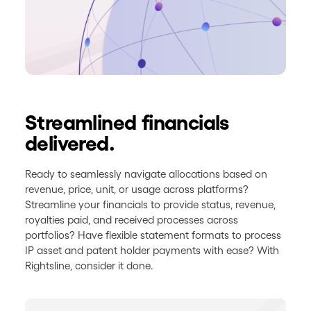
Streamlined financials
delivered.
Ready to seamlessly navigate allocations based on
revenue, price, unit, or usage across platforms?
Streamline your financials to provide status, revenue,
royalties paid, and received processes across
portfolios? Have flexible statement formats to process
IP asset and patent holder payments with ease? With
Rightsline, consider it done.