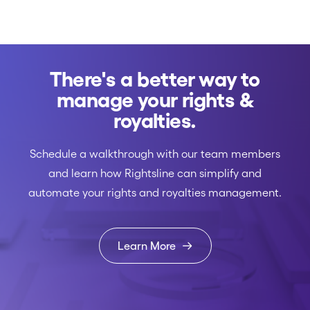
There's a better way to
manage your rights &
royalties.
Schedule a walkthrough with our team members
and learn how Rightsline can simplify and
automate your rights and royalties management.
Learn More