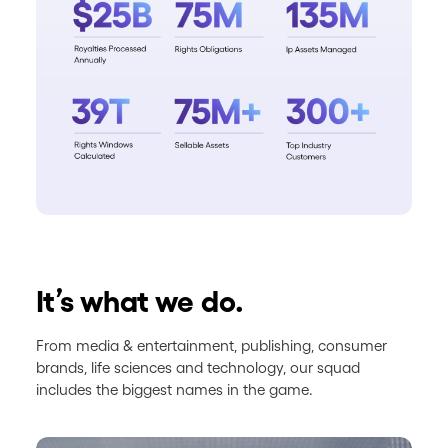
It’s what we do.
From media & entertainment, publishing, consumer
brands, life sciences and technology, our squad
includes the biggest names in the game.