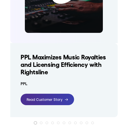
PPL Maximizes Music Royalties
and Licensing Efficiency with
Rightsline
PPL
Read Customer Story