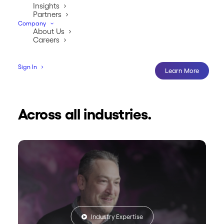
Insights
Partners
Company
About Us
Careers
Sign In
Learn More
Across all industries.
Industry Expertise