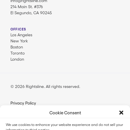
info@rightsline.com
214 Main St. #376
El Segundo, CA 90245
OFFICES
Los Angeles
New York
Boston
Toronto
London
© 2026 Rightsline.
All rights reserved
Privacy Policy
Terms & Conditions
Cookie Consent
Opt-out Preferences
We use cookies to enhance your website experience and do not sell your
information to third parties.