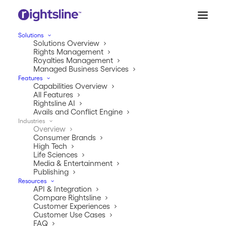
Solutions
Solutions Overview
Rights Management
Royalties Management
Managed Business Services
Features
Capabilities Overview
All Features
Rightsline AI
Avails and Conflict Engine
Industries
INDUSTRIES
Overview
Consumer Brands
We keep good company.
High Tech
Life Sciences
Media & Entertainment
We’re like the popular kids in school, except instead of
Publishing
being cool, we’re trusted by global market industry
Resources
API & Integration
leaders to handle their rights and royalties
Compare Rightsline
management.
Customer Experiences
Customer Use Cases
FAQ