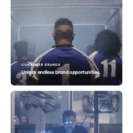
CONSUMER BRANDS
Unlock endless brand opportunities.