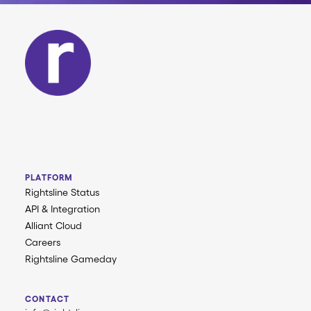
PLATFORM
Rightsline Status
API & Integration
Alliant Cloud
Careers
Rightsline Gameday
CONTACT