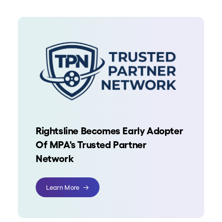
Rightsline Becomes Early Adopter
Of MPA's Trusted Partner
Network
Learn More