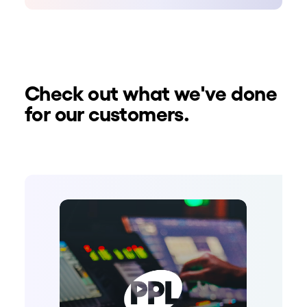
Check out what we've done
for our customers.