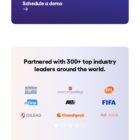
Schedule a demo
Partnered with 300+ top industry
leaders around the world.