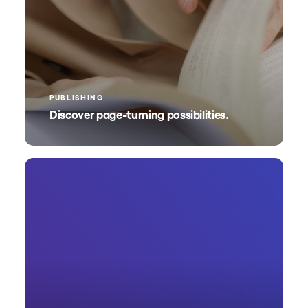
PUBLISHING
Discover page-turning possibilities.