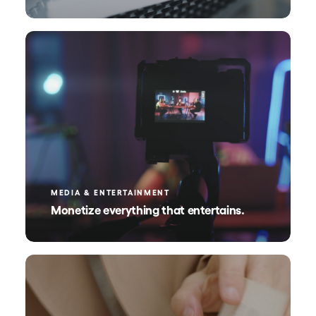
MEDIA & ENTERTAINMENT
Monetize everything that entertains.