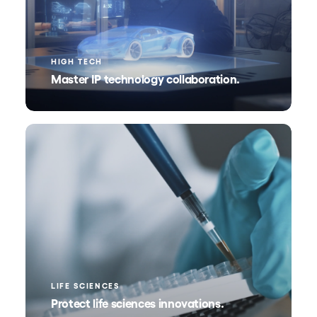
HIGH TECH
Master IP technology collaboration.
LIFE SCIENCES
Protect life sciences innovations.