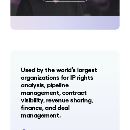
Used by the world’s largest
organizations for IP rights
analysis, pipeline
management, contract
visibility, revenue sharing,
finance, and deal
management.