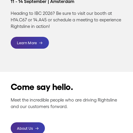
11 - 14 September | Amsterdam
Heading to IBC 2026? Be sure to visit our booth at
H14.C67 or 14.A45 or schedule a meeting to experience
Rightsline in action!
Learn More
Come say hello.
Meet the incredible people who are driving Rightsline
and our customers forward.
About Us