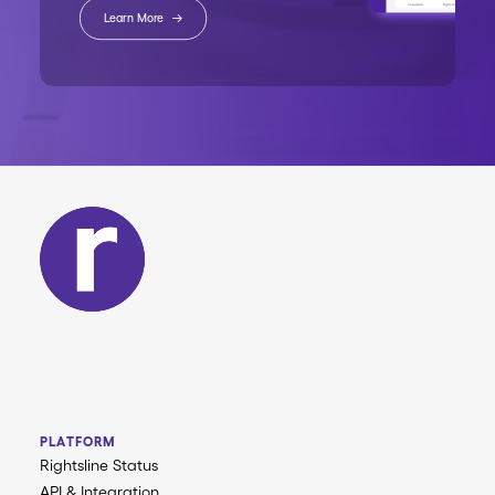
Learn More
PLATFORM
Rightsline Status
API & Integration