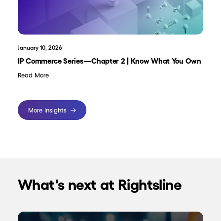
January 10, 2026
IP Commerce Series—Chapter 2 | Know What You Own
Read More
More Insights
What's next at Rightsline