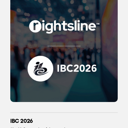
IBC 2026