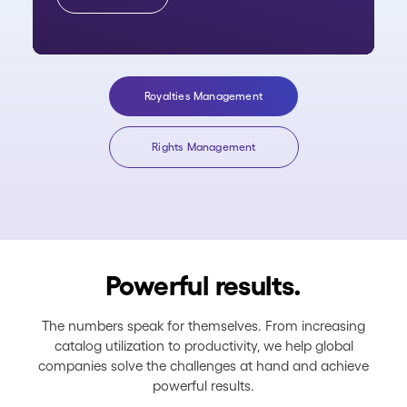
Royalties Management
Rights Management
Powerful results.
The numbers speak for themselves. From increasing
catalog utilization to productivity, we help global
companies solve the challenges at hand and achieve
powerful results.