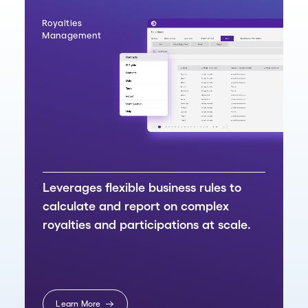
Royalties
Management
Leverages flexible business rules to
calculate and report on complex
royalties and participations at scale.
Learn More