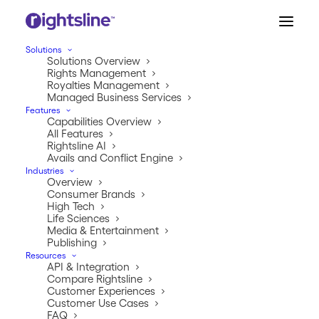
Solutions
Solutions Overview
Rights Management
Royalties Management
Managed Business Services
Features
Capabilities Overview
The #1 Rights & Royalties
All Features
Software Platform.
Rightsline AI
Avails and Conflict Engine
Industries
Overview
Built for complexity. Trusted for scale. Proven
Consumer Brands
across industries.
High Tech
Life Sciences
Rightsline is the enterprise software platform
Media & Entertainment
Publishing
powering IP commerce for the world’s leading
Resources
companies.
API & Integration
Compare Rightsline
Customer Experiences
Customer Use Cases
FAQ