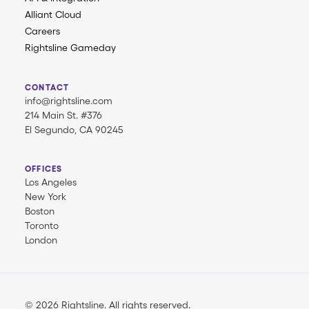
Alliant Cloud
Careers
Rightsline Gameday
CONTACT
info@rightsline.com
214 Main St. #376
El Segundo, CA 90245
OFFICES
Los Angeles
New York
Boston
Toronto
London
© 2026 Rightsline.
All rights reserved