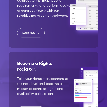
contract terms, multinational
requirements, and perform audits
of contract history with our
royalties management software.
Learn More
Become a Rights
rockstar.
Take your rights management to
the next level and become a
master of complex rights and
availability calculations.