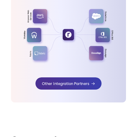
Other Integration Partners