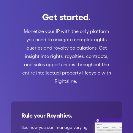
Get started.
Monetize your IP with the only platform
you need to navigate complex rights
queries and royalty calculations. Get
insight into rights, royalties, contracts,
and sales opportunities throughout the
entire intellectual property lifecycle with
Rightsline.
Rule your Royalties.
See how you can manage varying