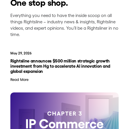
One stop shop.
Everything you need to have the inside scoop on all
things Rightsline – industry news & insights, Rightsline
videos, and expert opinions. You’ll be a Rightsliner in no
time.
May 29, 2026
Rightsline announces $500 million strategic growth
investment from Hg to accelerate AI innovation and
global expansion
Read More