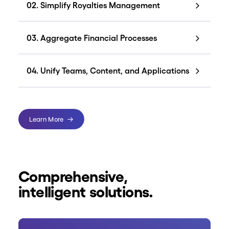
02. Simplify Royalties Management
03. Aggregate Financial Processes
04. Unify Teams, Content, and Applications
Learn More
Comprehensive,
intelligent solutions.