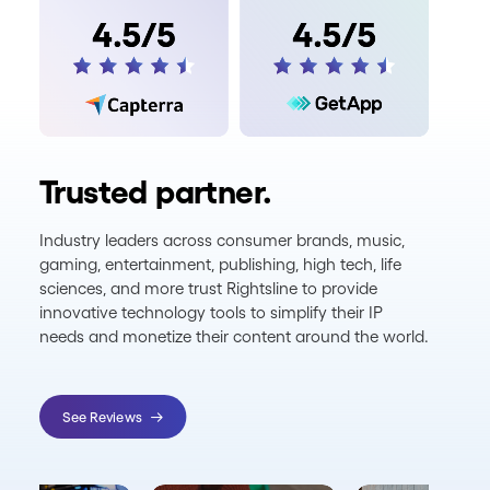
Trusted partner.
Industry leaders across consumer brands, music,
gaming, entertainment, publishing, high tech, life
sciences, and more trust Rightsline to provide
innovative technology tools to simplify their IP
needs and monetize their content around the world.
See Reviews