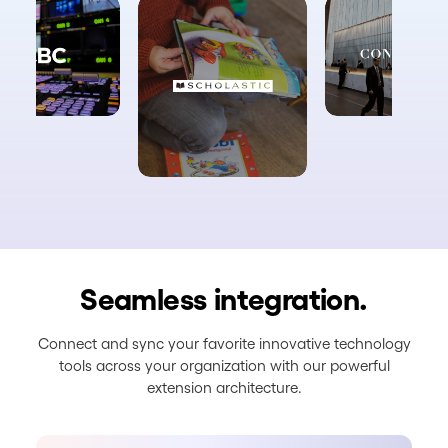
Seamless integration.
Connect and sync your favorite innovative technology
tools across your organization with our powerful
extension architecture.