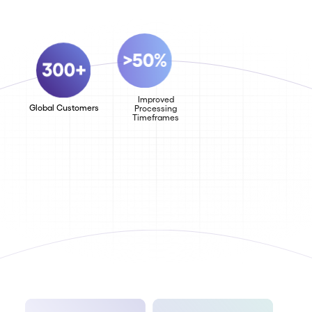
Improved
Global Customers
Increase in
Processing
Team
Timeframes
Productivity