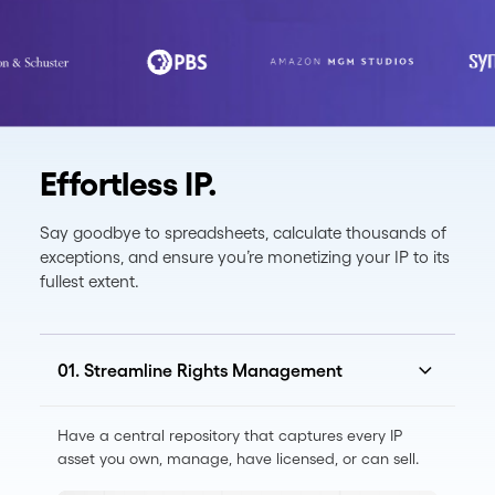
Effortless IP.
Say goodbye to spreadsheets, calculate thousands of
exceptions, and ensure you’re monetizing your IP to its
fullest extent.
01. Streamline Rights Management
Have a central repository that captures every IP
asset you own, manage, have licensed, or can sell.