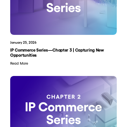
January 25, 2026
IP Commerce Series—Chapter 3 | Capturing New
Opportunities
Read More