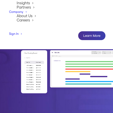
Learn More
Insights
Partners
Company
About Us
Careers
Sign In
Learn More