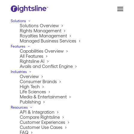
Solutions
Solutions Overview
Let Us Understand Your
Rights Management
Royalties Management
Challenges.
Managed Business Services
Features
Capabilities Overview
Answer these few questions to help Rightsline identify
All Features
Rightsline AI
your rights and royalties gaps and benchmark your
Avails and Conflict Engine
performance against hundreds of similar companies
Industries
we’ve supported over the last 20 years.
Overview
Consumer Brands
High Tech
Life Sciences
Media & Entertainment
Publishing
Resources
API & Integration
Compare Rightsline
Customer Experiences
By submitting your information, you agree to Rightsline’s
Customer Use Cases
Terms of Service
and
Privacy Policy
. You can opt out
FAQ