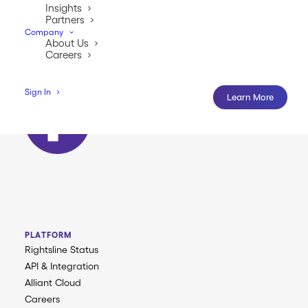
anytime.
Insights
Partners
Company
About Us
Careers
Sign In
Learn More
PLATFORM
Rightsline Status
API & Integration
Alliant Cloud
Careers