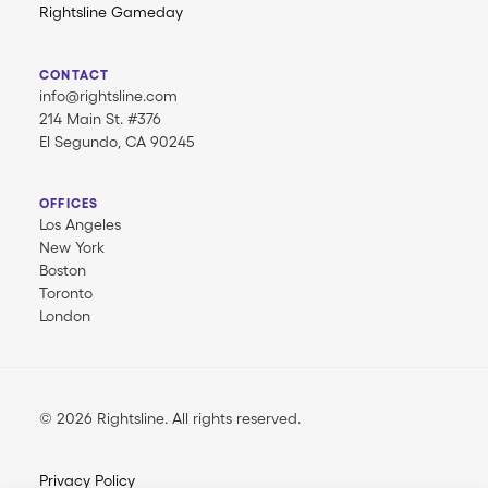
Rightsline Gameday
CONTACT
info@rightsline.com
214 Main St. #376
El Segundo, CA 90245
OFFICES
Los Angeles
New York
Boston
Toronto
London
© 2026 Rightsline.
All rights reserved
Privacy Policy