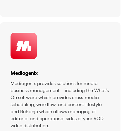
Mediagenix
Mediagenix provides solutions for media
business management—including the What’s
On software which provides cross-media
scheduling, workflow, and content lifestyle
and BeBanjo which allows managing of
editorial and operational sides of your VOD
video distribution.