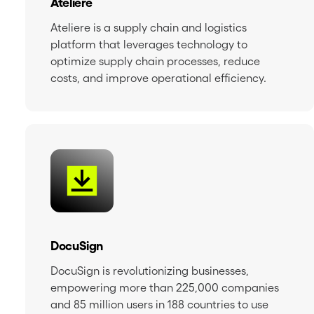
Ateliere
Ateliere is a supply chain and logistics
platform that leverages technology to
optimize supply chain processes, reduce
costs, and improve operational efficiency.
DocuSign
DocuSign is revolutionizing businesses,
empowering more than 225,000 companies
and 85 million users in 188 countries to use