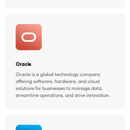
Oracle
Oracle is a global technology company
offering software, hardware, and cloud
solutions for businesses to manage data,
streamline operations, and drive innovation.