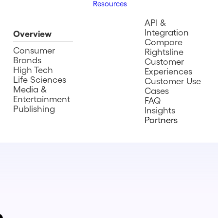
Resources
API &
Integration
Overview
Compare
Consumer
Rightsline
Brands
Customer
High Tech
Experiences
Life Sciences
Customer Use
Media &
Cases
Entertainment
FAQ
Publishing
Insights
Partners
e.