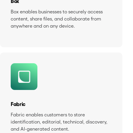
Box
Box enables businesses to securely access
content, share files, and collaborate from
anywhere and on any device.
Fabric
Fabric enables customers to store
identification, editorial, technical, discovery,
and AI-generated content.