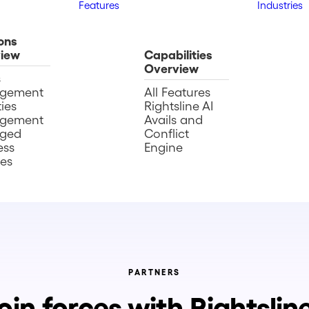
Features
Industries
ons
iew
Capabilities
Overview
s
gement
All Features
ies
Rightsline AI
gement
Avails and
ged
Conflict
ess
Engine
ces
PARTNERS
oin forces with Rightslin