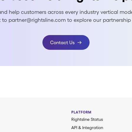
nd help customers across every industry vertical modern
 to partner@rightsline.com to explore our partnership
Contact Us
PLATFORM
Rightsline Status
API & Integration