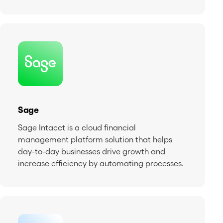
Sage
Sage Intacct is a cloud financial
management platform solution that helps
day-to-day businesses drive growth and
increase efficiency by automating processes.