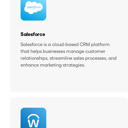
Salesforce
Salesforce is a cloud-based CRM platform
that helps businesses manage customer
relationships, streamline sales processes, and
enhance marketing strategies.