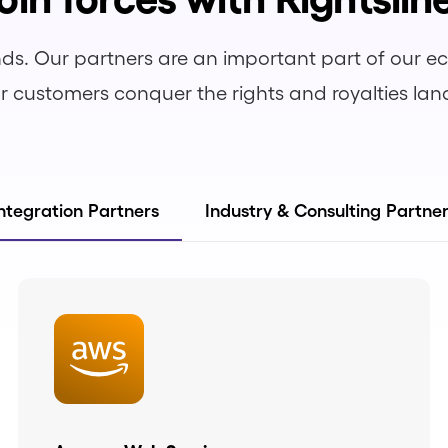
ds. Our partners are an important part of our 
r customers conquer the rights and royalties la
ntegration Partners
Industry & Consulting Partne