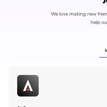
We love making new frien
help ou
I