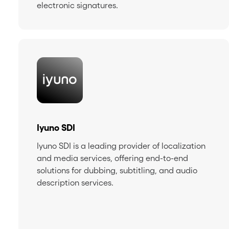
electronic signatures.
Iyuno SDI
Iyuno SDI is a leading provider of localization
and media services, offering end-to-end
solutions for dubbing, subtitling, and audio
description services.