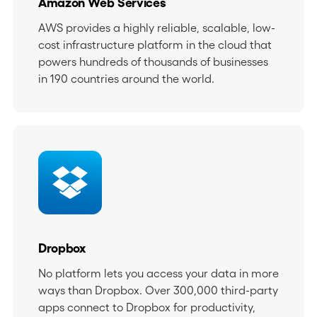
Amazon Web Services
AWS provides a highly reliable, scalable, low-
cost infrastructure platform in the cloud that
powers hundreds of thousands of businesses
in 190 countries around the world.
Dropbox
No platform lets you access your data in more
ways than Dropbox. Over 300,000 third-party
apps connect to Dropbox for productivity,