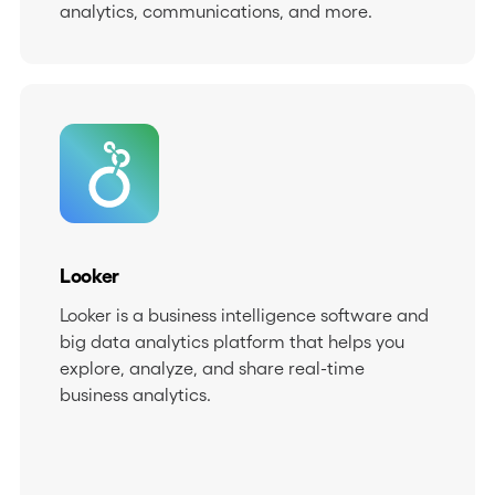
analytics, communications, and more.
Looker
Looker is a business intelligence software and
big data analytics platform that helps you
explore, analyze, and share real-time
business analytics.