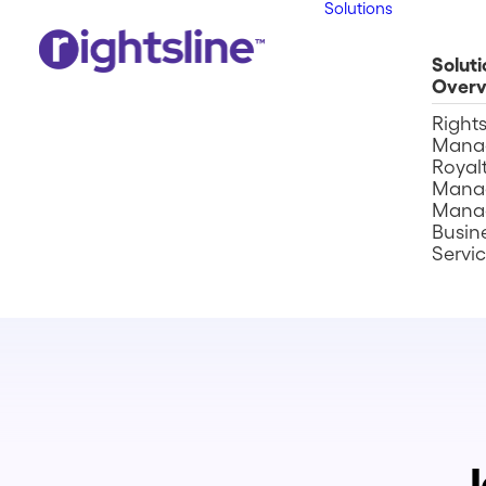
Solutions
Soluti
Overv
Right
Mana
Royalt
Mana
Mana
Busin
Servi
J