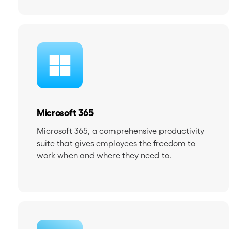
Microsoft 365
Microsoft 365, a comprehensive productivity
suite that gives employees the freedom to
work when and where they need to.