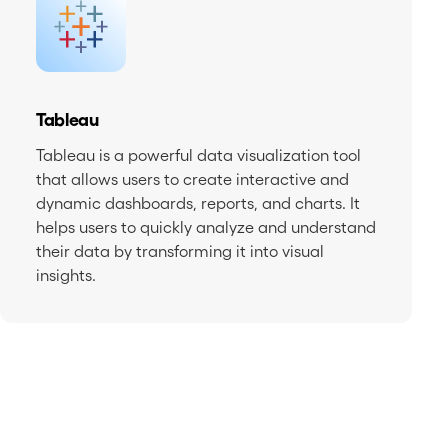
Tableau
Tableau is a powerful data visualization tool
that allows users to create interactive and
dynamic dashboards, reports, and charts. It
helps users to quickly analyze and understand
their data by transforming it into visual
insights.