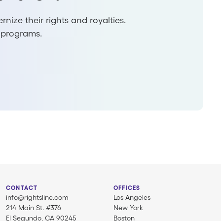
ize their rights and royalties.
 programs.
CONTACT
OFFICES
info@rightsline.com
Los Angeles
214 Main St. #376
New York
El Segundo, CA 90245
Boston