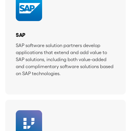
SAP
SAP software solution partners develop
applications that extend and add value to
SAP solutions, including both value-added
and complimentary software solutions based
on SAP technologies.