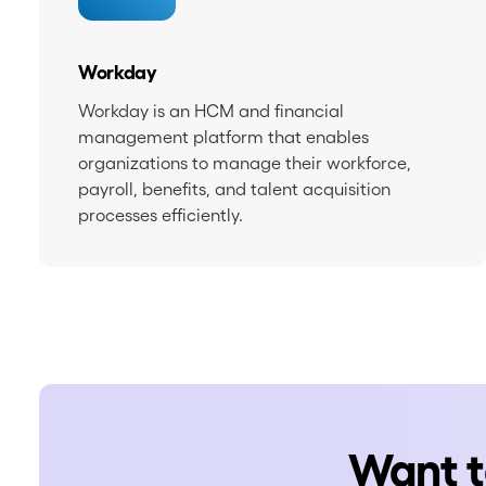
Workday
Workday is an HCM and financial
management platform that enables
organizations to manage their workforce,
payroll, benefits, and talent acquisition
processes efficiently.
Want t