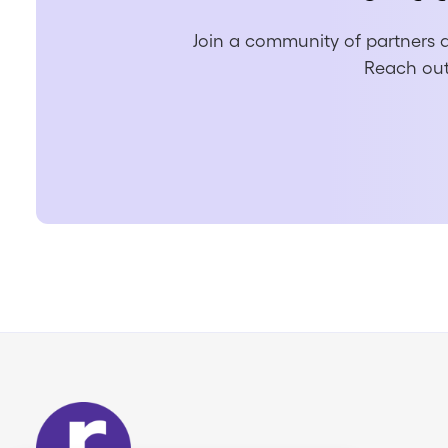
Join a community of partners a
Reach out