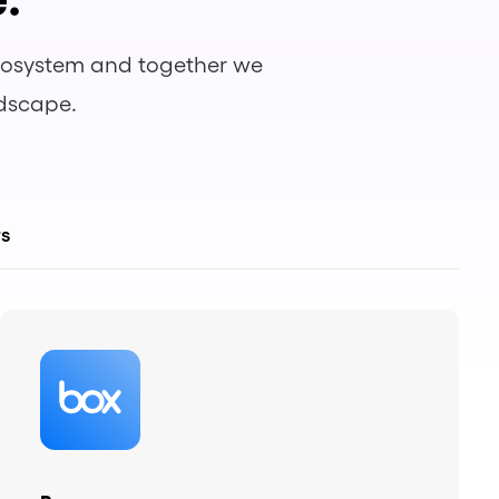
ecosystem and together we
ndscape.
rs