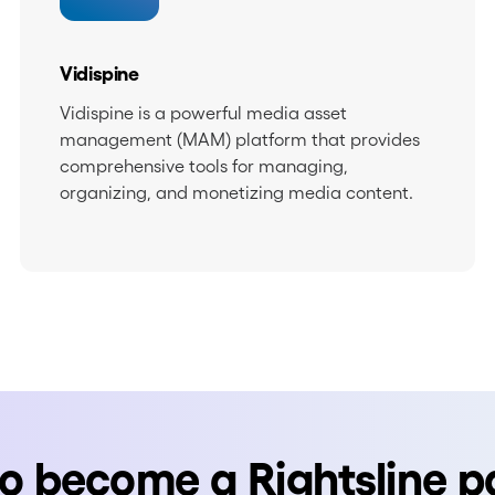
Vidispine
Vidispine is a powerful media asset
management (MAM) platform that provides
comprehensive tools for managing,
organizing, and monetizing media content.
o become a Rightsline p