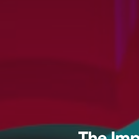
The Imp