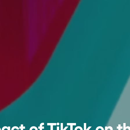
act of TikTok on t