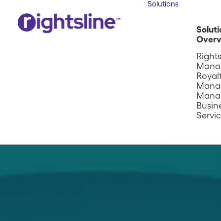
Solutions
Soluti
Overv
Right
Mana
Royalt
Mana
Mana
Busin
Servi