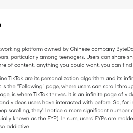
?
 networking platform owned by Chinese company Byte
ears, particularly among teenagers. Users can share s
nre of content; anything you could want, you can find 
ne TikTok are its personalization algorithm and its inf
t is the “Following” page, where users can scroll thr
age, is where TikTok thrives. It is an infinite page of 
d videos users have interacted with before. So, for ins
eep scrolling, they’ll notice a more significant number 
uially known as the FYP). In sum, users’ FYPs are mold
so addictive.