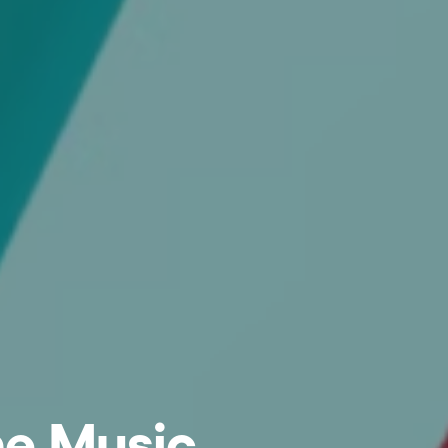
he Music