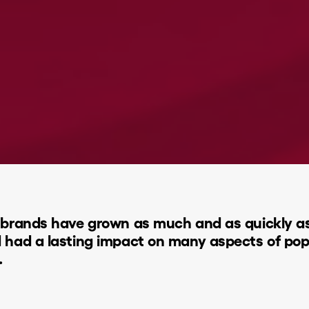
brands have grown as much and as quickly as T
d had a lasting impact on many aspects of po
.