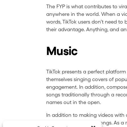
The FYP is what contributes to vir
anywhere in the world. When a vid
words, TikTok users don’t need to 
their advantage. Anything, and any
Music
TikTok presents a perfect platfor
themselves singing covers of popul
engagement. In addition, composers
songs traditionally through a recor
names out in the open.
In addition to making videos with
usually in the form of songs. As a r