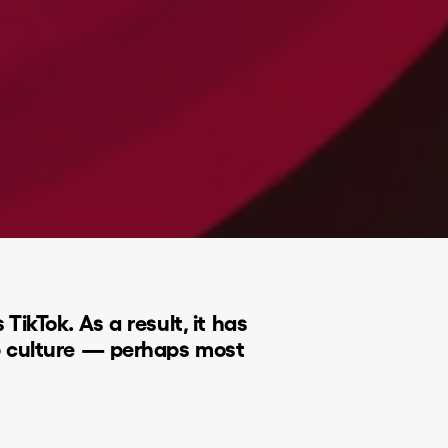
ikTok. As a result, it has
p culture — perhaps most