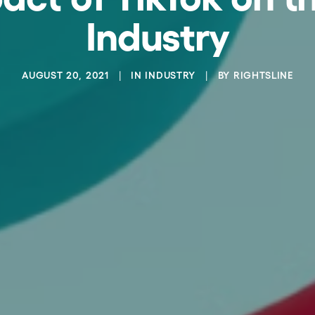
Industry
AUGUST 20, 2021
|
IN
INDUSTRY
|
BY
RIGHTSLINE