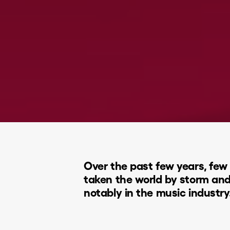
Over the past few years, few 
taken the world by storm an
notably in the music industry