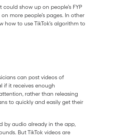
 it could show up on people’s FYP
 on more people’s pages. In other
w how to use TikTok’s algorithm to
icians can post videos of
l if it receives enough
ttention, rather than releasing
ans to quickly and easily get their
d by audio already in the app,
 sounds. But TikTok videos are