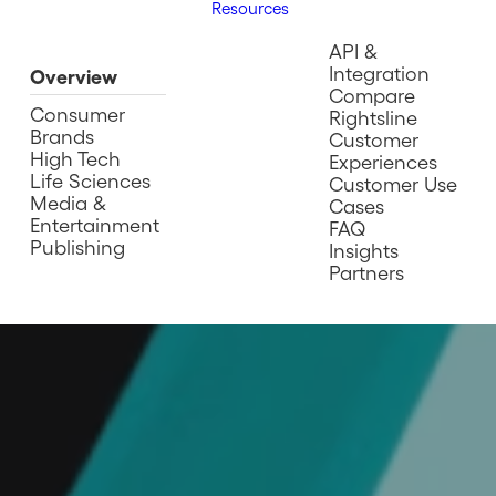
Resources
API &
Integration
Overview
Compare
Consumer
Rightsline
Brands
Customer
High Tech
Experiences
Life Sciences
Customer Use
Media &
Cases
Entertainment
FAQ
Publishing
Insights
Partners