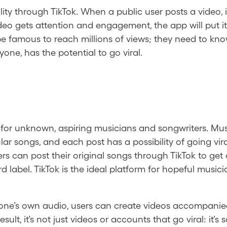
ality through TikTok. When a public user posts a video,
eo gets attention and engagement, the app will put it
be famous to reach millions of views; they need to kno
one, has the potential to go viral.
m for unknown, aspiring musicians and songwriters. Mus
ar songs, and each post has a possibility of going vira
 can post their original songs through TikTok to get a
d label. TikTok is the ideal platform for hopeful musici
 one’s own audio, users can create videos accompanie
esult, it’s not just videos or accounts that go viral: it’s