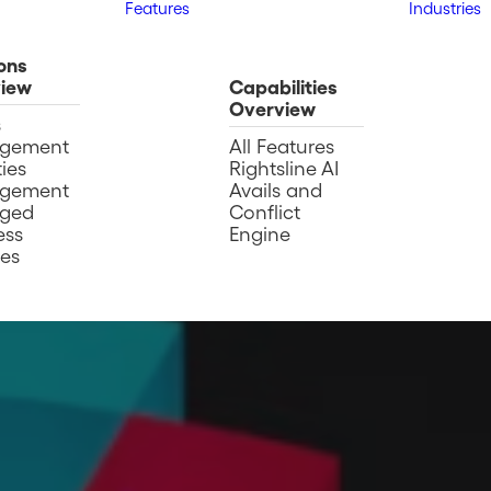
Features
Industries
ons
iew
Capabilities
Overview
s
gement
All Features
ies
Rightsline AI
gement
Avails and
ged
Conflict
ess
Engine
ces