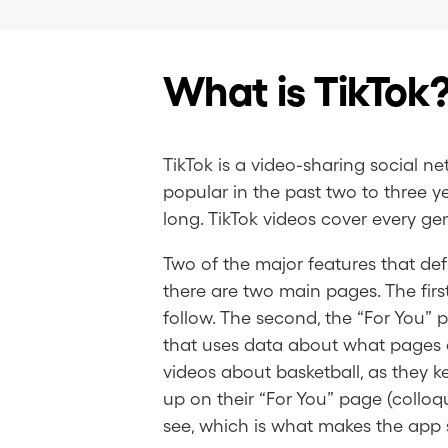
What is TikTok
TikTok is a video-sharing social
popular in the past two to three y
long. TikTok videos cover every ge
Two of the major features that defi
there are two main pages. The firs
follow. The second, the “For You” p
that uses data about what pages an
videos about basketball, as they k
up on their “For You” page (colloq
see, which is what makes the app 