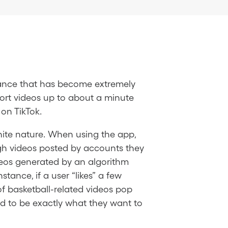
Dance that has become extremely
hort videos up to about a minute
on TikTok.
inite nature. When using the app,
ough videos posted by accounts they
videos generated by an algorithm
tance, if a user “likes” a few
of basketball-related videos pop
ed to be exactly what they want to