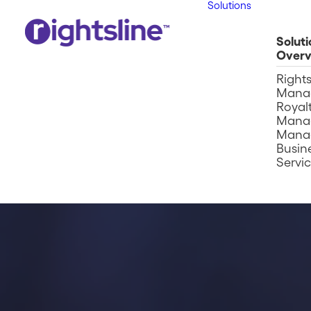
Solutions
Soluti
Overv
Right
Mana
Royalt
Mana
Mana
Busin
Servi