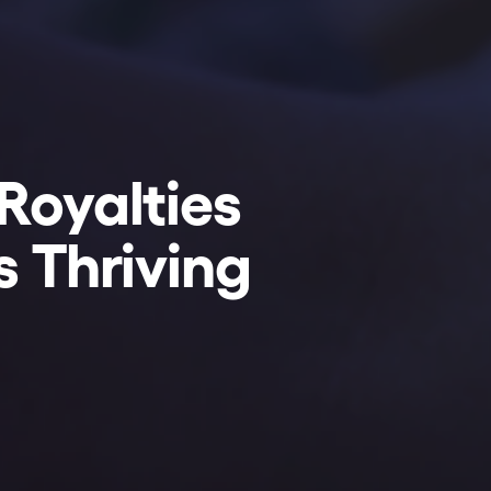
Royalties
s Thriving