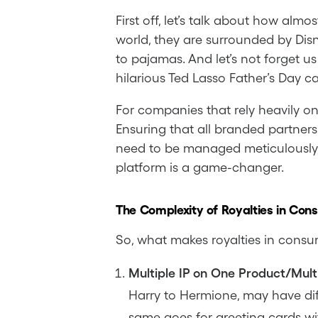
First off, let’s talk about how al
world, they are surrounded by Dis
to pajamas. And let’s not forget u
hilarious Ted Lasso Father’s Day 
For companies that rely heavily o
Ensuring that all branded partners
need to be managed meticulously, 
platform is a game-changer.
The Complexity of Royalties in Con
So, what makes royalties in consu
Multiple IP on One Product/Multi
Harry to Hermione, may have dif
same goes for greeting cards wi