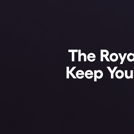
The Roya
Keep Your