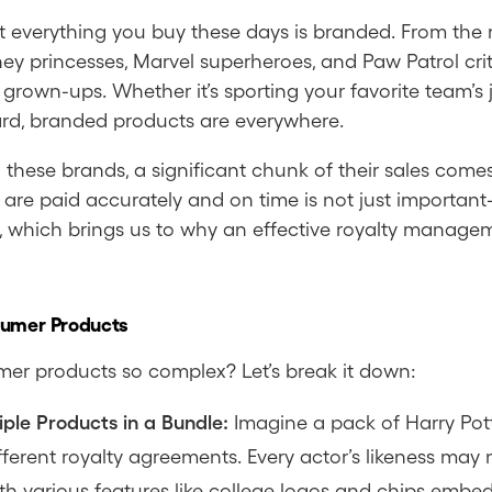
most everything you buy these days is branded. From the
ney princesses, Marvel superheroes, and Paw Patrol cri
s grown-ups. Whether it’s sporting your favorite team’s
card, branded products are everywhere.
n these brands, a significant chunk of their sales co
 are paid accurately and on time is not just important—
which brings us to why an effective royalty management
sumer Products
mer products so complex? Let’s break it down:
ple Products in a Bundle:
Imagine a pack of Harry Pott
ferent royalty agreements. Every actor’s likeness ma
th various features like college logos and chips embe