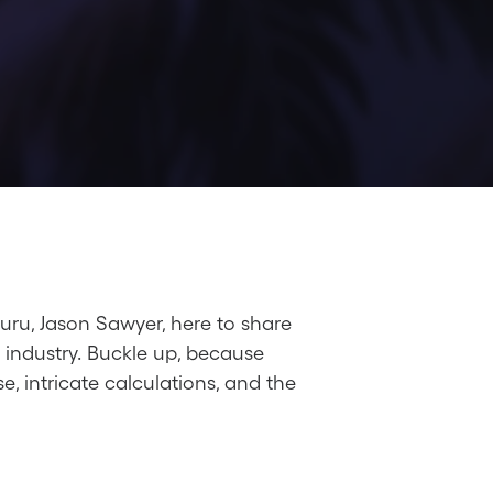
guru, Jason Sawyer, here to share
 industry. Buckle up, because
, intricate calculations, and the