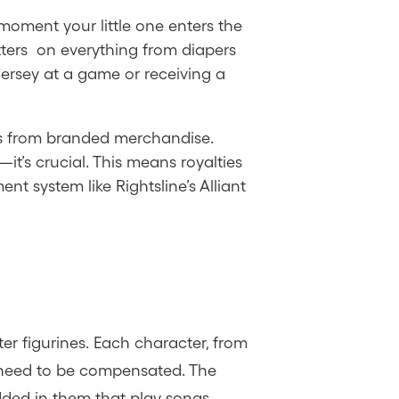
 moment your little one enters the
tters on everything from diapers
 jersey at a game or receiving a
mes from branded merchandise.
it’s crucial. This means royalties
 system like Rightsline’s Alliant
er figurines. Each character, from
y need to be compensated. The
dded in them that play songs.