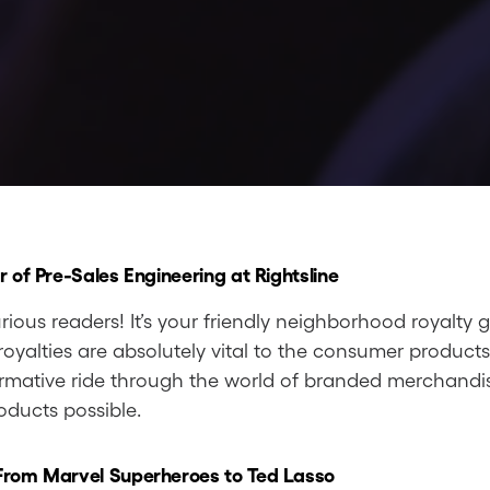
r of Pre-Sales Engineering at Rightsline
rious readers! It’s your friendly neighborhood royalty 
oyalties are absolutely vital to the consumer products
rmative ride through the world of branded merchandise
oducts possible.
 From Marvel Superheroes to Ted Lasso