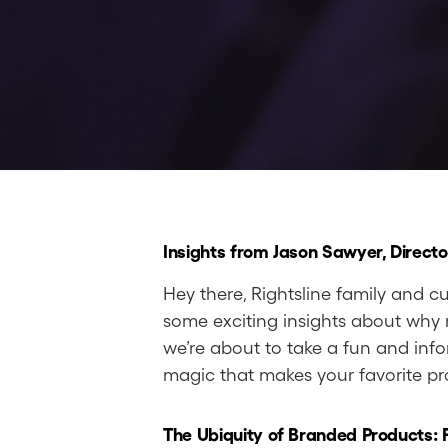
Insights from Jason Sawyer, Directo
Hey there, Rightsline family and cu
some exciting insights about why r
we’re about to take a fun and info
magic that makes your favorite pr
The Ubiquity of Branded Products: