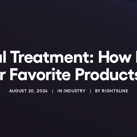
l Treatment: How 
 Favorite Product
AUGUST 20, 2024
|
IN
INDUSTRY
|
BY
RIGHTSLINE