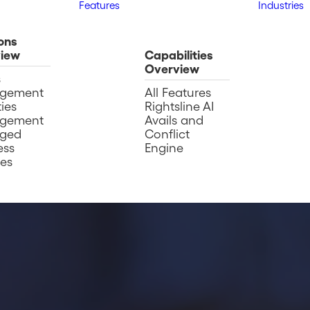
Features
Industries
ons
iew
Capabilities
Overview
s
gement
All Features
ies
Rightsline AI
gement
Avails and
ged
Conflict
ess
Engine
ces