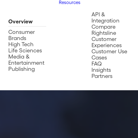
Resources
API &
Integration
Overview
Compare
Consumer
Rightsline
Brands
Customer
High Tech
Experiences
Life Sciences
Customer Use
Media &
Cases
Entertainment
FAQ
Publishing
Insights
Partners