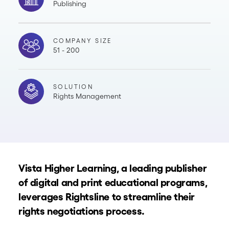
Publishing
COMPANY SIZE
51 - 200
SOLUTION
Rights Management
Vista Higher Learning, a leading publisher
of digital and print educational programs,
leverages Rightsline to streamline their
rights negotiations process.