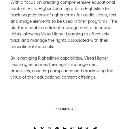
With a focus on creating comprehensive educational
content, Vista Higher Learning utilizes Rightsline to
track negotiations of rights terms for audio, video, text,
and image elements to be used in their programs. The
platform enables efficient management of inbound
rights, allowing Vista Higher Learning to effectively
track and manage the rights associated with their
educational materials.
By leveraging Rightsline’s capabilities, Vista Higher
Learning enhances their rights management
processes, ensuring compliance and maximizing the
value of their educational content offerings.
PUBLISHING