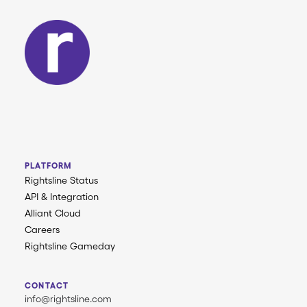
PLATFORM
Rightsline Status
API & Integration
Alliant Cloud
Careers
Rightsline Gameday
CONTACT
info@rightsline.com