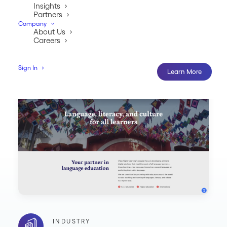
Insights
Partners
Company
About Us
Careers
Sign In
Learn More
INDUSTRY