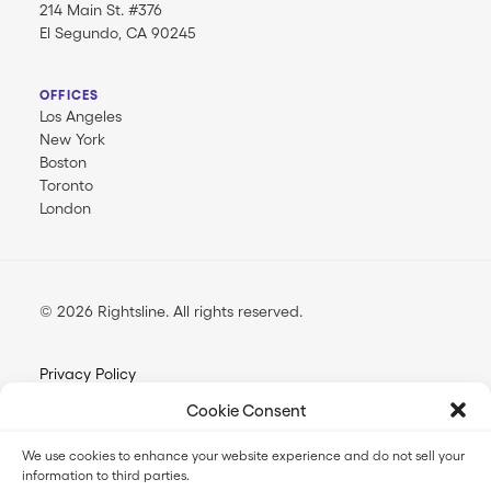
214 Main St. #376
El Segundo, CA 90245
OFFICES
Los Angeles
New York
Boston
Toronto
London
© 2026 Rightsline.
All rights reserved
Privacy Policy
Terms & Conditions
Cookie Consent
Opt-out Preferences
We use cookies to enhance your website experience and do not sell your
information to third parties.
FilmTrack SLA