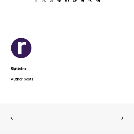
Rightsline
Author posts