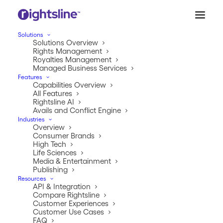
Solutions
Solutions Overview
Rights Management
Royalties Management
Managed Business Services
Features
Capabilities Overview
All Features
Rightsline AI
CUSTOMER STORY
Avails and Conflict Engine
Industries
Vista Higher Learning
Overview
Consumer Brands
Streamlines Rights
High Tech
Life Sciences
Negotiations with
Media & Entertainment
Publishing
Rightsline
Resources
API & Integration
Compare Rightsline
Customer Experiences
Customer Use Cases
FAQ