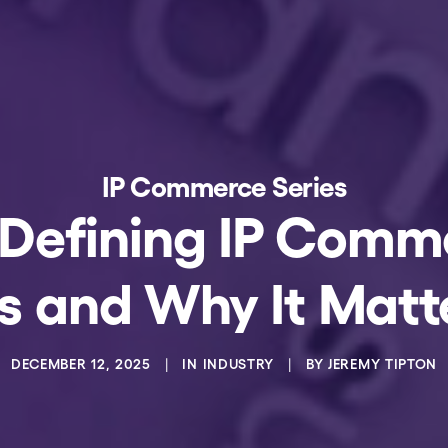
IP Commerce Series
 Defining IP Com
 Is and Why It Matt
DECEMBER 12, 2025
|
IN
INDUSTRY
|
BY
JEREMY TIPTON