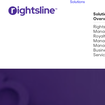
Solutions
Soluti
Overv
Right
Mana
Royalt
Mana
Mana
Busin
Servi