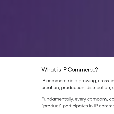
What is IP Commerce?
IP commerce is a growing, cross-i
creation, production, distribution,
Fundamentally, every company, coll
“product” participates in IP commerc