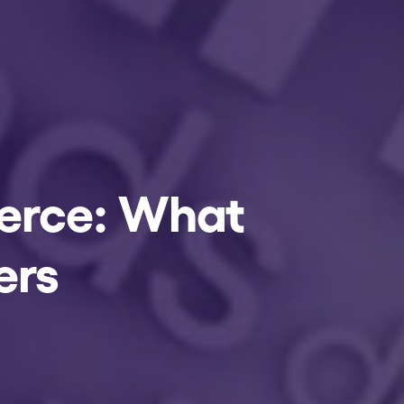
merce: What
ers