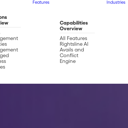
Features
Industries
ons
iew
Capabilities
Overview
s
gement
All Features
ies
Rightsline AI
gement
Avails and
ged
Conflict
ess
Engine
ces