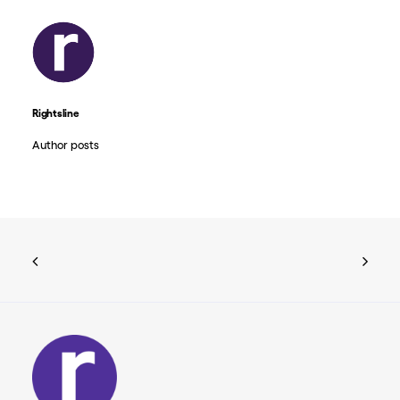
Rightsline
Author posts