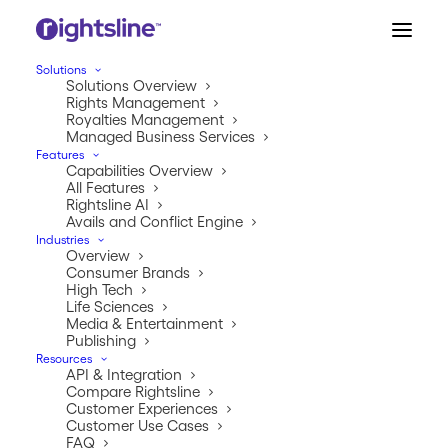
Solutions
Solutions Overview
Rights Management
Royalties Management
Managed Business Services
Features
Capabilities Overview
All Features
Rightsline AI
Avails and Conflict Engine
Industries
Overview
RightsLine Becomes
Consumer Brands
High Tech
Early Adopter of MPA’s
Life Sciences
Media & Entertainment
Trusted Partner Network
Publishing
Resources
API & Integration
JANUARY 19, 2023
|
IN
PRESS RELEASE
|
BY
RIGHTSLINE
Compare Rightsline
Customer Experiences
Customer Use Cases
FAQ