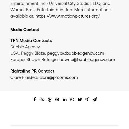
Entertainment Inc.; Universal City Studios LLC; and
Warner Bros. Entertainment Inc. More information is
available at:
https://www.motionpictures.org/
Media Contact
TPN Media Contacts
Bubble Agency
USA: Peggy Blaze:
peggyb@bubbleagency.com
Europe: Shawn Belluigi:
shawnb@bubbleagency.com
Rightsline PR Contact
Clare Plaisted:
clare@prcoms.com