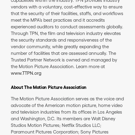
capabilities within the industry. TPN provides industry
vendors with a voluntary, cost-effective way to ensure
that the security of their facilities, staffs, and workflows
meet the MPA’s best practices and it accredits
experienced auditors to conduct assessments globally.
Through TPN, the film and television industry elevates
the security standards and responsiveness of the
vendor community, while greatly expanding the
number of facilities that are assessed annually. The
Trusted Partner Network is owned and managed by
the Motion Picture Association. Learn more at
www.TTPN.org
About The Motion Picture Association
The Motion Picture Association serves as the voice and
advocate of the American motion picture, home video
and television industries from its offices in Los Angeles
and Washington, D.C. Its members are Walt Disney
Studios Motion Pictures; Netflix Studios LLC;
Paramount Pictures Corporation; Sony Pictures