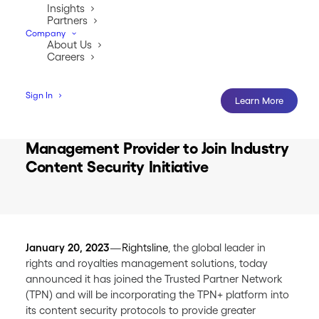
Insights
Partners
Company
About Us
Careers
Sign In
Learn More
First Rights and Royalties Software
Management Provider to Join Industry
Content Security Initiative
January 20, 2023
—
Rightsline
, the global leader in
rights and royalties management solutions, today
announced it has joined the Trusted Partner Network
(TPN) and will be incorporating the TPN+ platform into
its content security protocols to provide greater