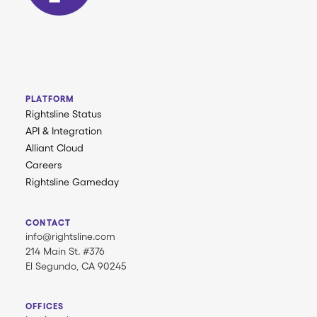
PLATFORM
Rightsline Status
API & Integration
Alliant Cloud
Careers
Rightsline Gameday
CONTACT
info@rightsline.com
214 Main St. #376
El Segundo, CA 90245
OFFICES