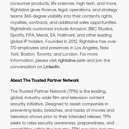
consumer products, life sciences, high tech, and more,
Rightsline gives finance, legal, operations, and strategy
teams 360-degree visibility into their content’s rights,
royalties, contracts, and additional sales opportunities.
Rightsline’s customers include Amazon, BBC Studios,
Spotify, FIFA, Merck, EA, Hallmark, and other leading
global IP holders. Founded in 2012, Rightsline has over
170 employees and presences in Los Angeles, New
York, Boston, Toronto, and London. For more
information, please visit
rightsline.com
and join the
conversation on
LinkedIn
.
About The Trusted Partner Network
The Trusted Partner Network (TPN) is the leading,
global, industry-wide film and television content
security initiative. Designed to assist companies in
preventing leaks, breaches, and hacks of movies and
television shows prior to their intended release, TPN
seeks to raise security awareness, preparedness, and