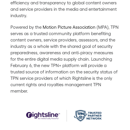
efficiency and transparency to global content owners
and service providers in the media and entertainment
industry.
Powered by the
Motion Picture Association
(MPA), TPN
serves as a trusted community platform benefiting
content owners, service providers, assessors, and the
industry as a whole with the shared goal of security
preparedness, awareness and anti-piracy measures
for the entire digital media supply chain. Launching
February 6, the new TPN+ platform will provide a
trusted source of information on the security status of
TPN service providers of which Rightsline is the only
current rights and royalties management TPN
member.