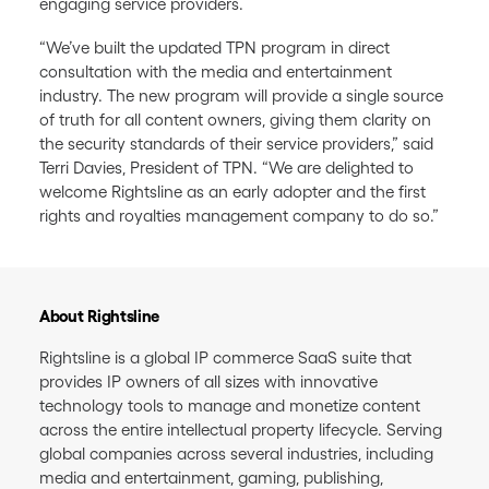
engaging service providers.
“We’ve built the updated TPN program in direct
consultation with the media and entertainment
industry. The new program will provide a single source
of truth for all content owners, giving them clarity on
the security standards of their service providers,” said
Terri Davies, President of TPN. “We are delighted to
welcome Rightsline as an early adopter and the first
rights and royalties management company to do so.”
About Rightsline
Rightsline is a global IP commerce SaaS suite that
provides IP owners of all sizes with innovative
technology tools to manage and monetize content
across the entire intellectual property lifecycle. Serving
global companies across several industries, including
media and entertainment, gaming, publishing,