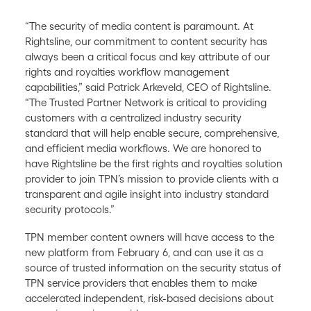
“The security of media content is paramount. At
Rightsline, our commitment to content security has
always been a critical focus and key attribute of our
rights and royalties workflow management
capabilities,” said Patrick Arkeveld, CEO of Rightsline.
“The Trusted Partner Network is critical to providing
customers with a centralized industry security
standard that will help enable secure, comprehensive,
and efficient media workflows. We are honored to
have Rightsline be the first rights and royalties solution
provider to join TPN’s mission to provide clients with a
transparent and agile insight into industry standard
security protocols.”
TPN member content owners will have access to the
new platform from February 6, and can use it as a
source of trusted information on the security status of
TPN service providers that enables them to make
accelerated independent, risk-based decisions about