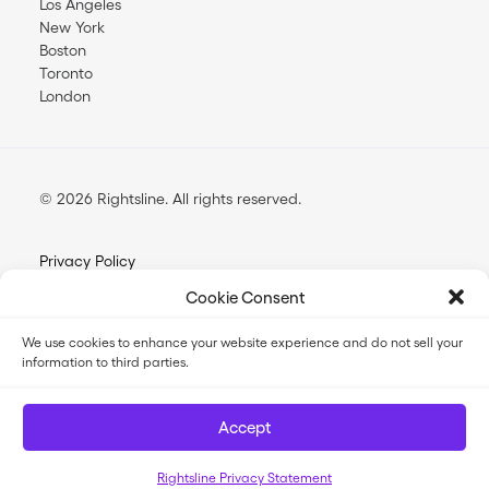
Los Angeles
New York
Boston
Toronto
London
© 2026 Rightsline.
All rights reserved
Privacy Policy
Terms & Conditions
Cookie Consent
Opt-out Preferences
We use cookies to enhance your website experience and do not sell your
information to third parties.
FilmTrack SLA
FilmTrack Trust Center
Accept
Rightsline Privacy Statement