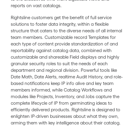
reports on vast catalogs.
Rightsline customers get the benefit of full service
solutions to foster data integrity, within a flexible
structure that caters to the diverse needs of all internal
team members. Customizable record Templates for
each type of content provide standardization of and
reportability against catalog data, combined with
customizable and shareable Field displays and highly
granular security roles to suit the needs of each
department and regional division. Powerful tools like
Date Math, Date Alerts, realtime Audit History, and role-
based notifications keep IP info alive and key team
members informed, while Catalog Workflows and
modules like Projects, Inventory, and Jobs capture the
complete lifecycle of IP from germinating ideas to
efficiently delivered products. Rightsline is designed to
enlighten IP-driven businesses about what they own,
arming them with key intelligence about their catalog.