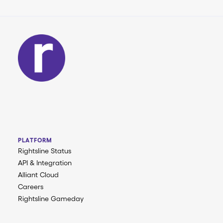
PLATFORM
Rightsline Status
API & Integration
Alliant Cloud
Careers
Rightsline Gameday