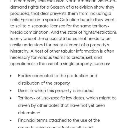
If a company sells exclusive North American video-on-
demand rights for a Season of a television show they
produced, that deal prevents them from including a
child Episode in a special Collection bundle they want
to sell to a separate licensee for the same territory-
media combination. And the state of rights/restrictions
is only one of the critical attributes that needs to be
easily understood for every element of a property’s
hierarchy. A host of other tabular information is often
necessary for various teams to create, sell, and
operationalize the use of a single property, such as:
Parties connected to the production and
distribution of the property
Deals in which this property is included
Territory- or Use-specific key dates, which might be
driven by other dates that have not yet been
determined
Financial terms attached to the use of the
property, which can affect royalty and