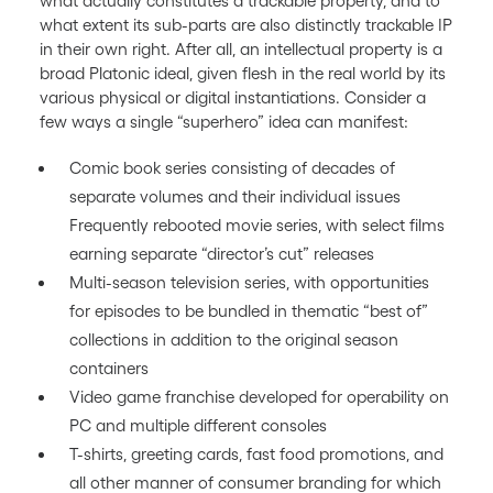
what actually constitutes a trackable property, and to
what extent its sub-parts are also distinctly trackable IP
in their own right. After all, an intellectual property is a
broad Platonic ideal, given flesh in the real world by its
various physical or digital instantiations. Consider a
few ways a single “superhero” idea can manifest:
Comic book series consisting of decades of
separate volumes and their individual issues
Frequently rebooted movie series, with select films
earning separate “director’s cut” releases
Multi-season television series, with opportunities
for episodes to be bundled in thematic “best of”
collections in addition to the original season
containers
Video game franchise developed for operability on
PC and multiple different consoles
T-shirts, greeting cards, fast food promotions, and
all other manner of consumer branding for which