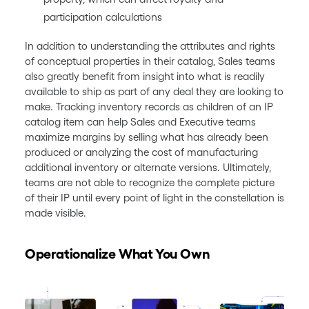
participation calculations
In addition to understanding the attributes and rights
of conceptual properties in their catalog, Sales teams
also greatly benefit from insight into what is readily
available to ship as part of any deal they are looking to
make. Tracking inventory records as children of an IP
catalog item can help Sales and Executive teams
maximize margins by selling what has already been
produced or analyzing the cost of manufacturing
additional inventory or alternate versions. Ultimately,
teams are not able to recognize the complete picture
of their IP until every point of light in the constellation is
made visible.
Operationalize What You Own