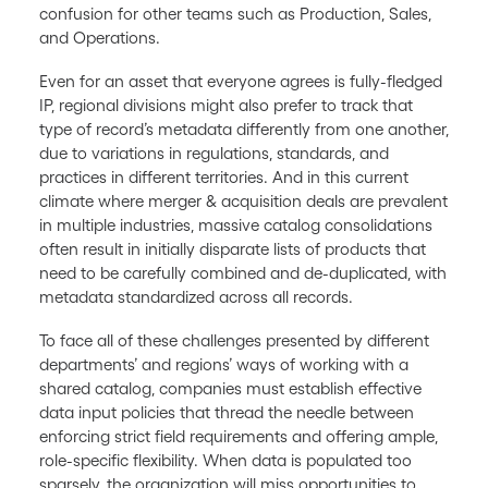
confusion for other teams such as Production, Sales,
and Operations.
Even for an asset that everyone agrees is fully-fledged
IP, regional divisions might also prefer to track that
type of record’s metadata differently from one another,
due to variations in regulations, standards, and
practices in different territories. And in this current
climate where merger & acquisition deals are prevalent
in multiple industries, massive catalog consolidations
often result in initially disparate lists of products that
need to be carefully combined and de-duplicated, with
metadata standardized across all records.
To face all of these challenges presented by different
departments’ and regions’ ways of working with a
shared catalog, companies must establish effective
data input policies that thread the needle between
enforcing strict field requirements and offering ample,
role-specific flexibility. When data is populated too
sparsely, the organization will miss opportunities to