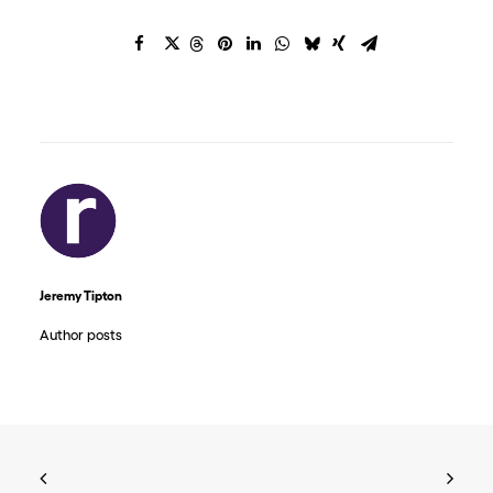
Jeremy Tipton
Author posts