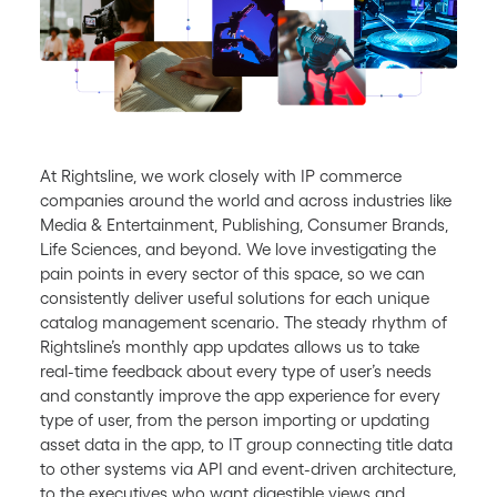
At Rightsline, we work closely with IP commerce
companies around the world and across industries like
Media & Entertainment, Publishing, Consumer Brands,
Life Sciences, and beyond. We love investigating the
pain points in every sector of this space, so we can
consistently deliver useful solutions for each unique
catalog management scenario. The steady rhythm of
Rightsline’s monthly app updates allows us to take
real-time feedback about every type of user’s needs
and constantly improve the app experience for every
type of user, from the person importing or updating
asset data in the app, to IT group connecting title data
to other systems via API and event-driven architecture,
to the executives who want digestible views and