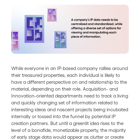
While everyone in an IP-based company rallies around
their treasured properties, each individual is likely to
have a different perspective on and relationship to the
material, depending on their role. Acquisition- and
Innovation-oriented departments need to track a living
and quickly changing set of information related to
interesting ideas and nascent projects being incubated
internally or tossed into the funnel by potential IP
creation partners. But until a greenlit idea rises to the
level of a bonafide, monetizable property, the majority
of early stage data would appear as clutter or create