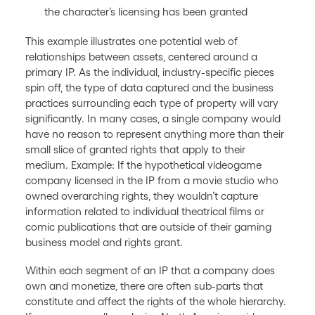
the character’s licensing has been granted
This example illustrates one potential web of
relationships between assets, centered around a
primary IP. As the individual, industry-specific pieces
spin off, the type of data captured and the business
practices surrounding each type of property will vary
significantly. In many cases, a single company would
have no reason to represent anything more than their
small slice of granted rights that apply to their
medium. Example: If the hypothetical videogame
company licensed in the IP from a movie studio who
owned overarching rights, they wouldn’t capture
information related to individual theatrical films or
comic publications that are outside of their gaming
business model and rights grant.
Within each segment of an IP that a company does
own and monetize, there are often sub-parts that
constitute and affect the rights of the whole hierarchy.