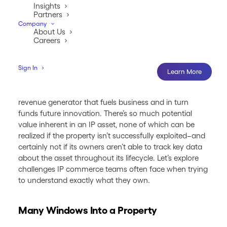
Insights
Partners
Company
About Us
Careers
Sign In
Learn More
For many companies, intellectual property is the
revenue generator that fuels business and in turn
funds future innovation. There’s so much potential
value inherent in an IP asset, none of which can be
realized if the property isn’t successfully exploited–and
certainly not if its owners aren’t able to track key data
about the asset throughout its lifecycle. Let’s explore
challenges IP commerce teams often face when trying
to understand exactly what they own.
Many Windows Into a Property