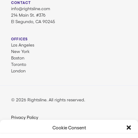
CONTACT
info@rightsline.com
214 Main St. #376
El Segundo, CA 90245
OFFICES
Los Angeles
New York
Boston
Toronto
London
© 2026 Rightsline.
All rights reserved
Privacy Policy
Terms & Conditions
Cookie Consent
Opt-out Preferences