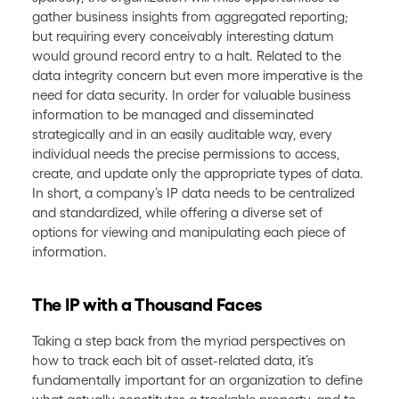
gather business insights from aggregated reporting;
but requiring every conceivably interesting datum
would ground record entry to a halt. Related to the
data integrity concern but even more imperative is the
need for data security. In order for valuable business
information to be managed and disseminated
strategically and in an easily auditable way, every
individual needs the precise permissions to access,
create, and update only the appropriate types of data.
In short, a company’s IP data needs to be centralized
and standardized, while offering a diverse set of
options for viewing and manipulating each piece of
information.
The IP with a Thousand Faces
Taking a step back from the myriad perspectives on
how to track each bit of asset-related data, it’s
fundamentally important for an organization to define