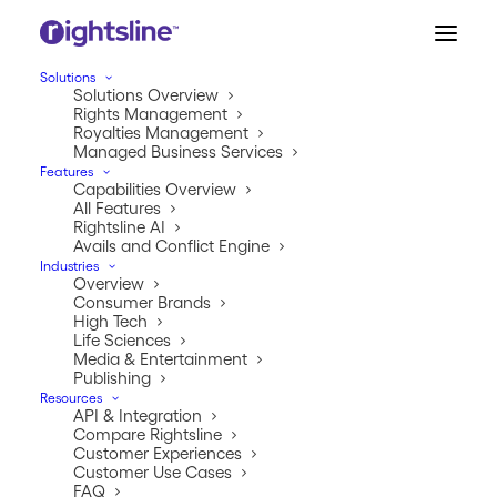
Solutions
Solutions Overview
Rights Management
Royalties Management
Managed Business Services
Features
Capabilities Overview
All Features
Rightsline AI
Avails and Conflict Engine
Industries
Overview
IP Commerce Series
Consumer Brands
High Tech
Chapter 2: Know What
Life Sciences
Media & Entertainment
Publishing
You Own
Resources
API & Integration
Compare Rightsline
JANUARY 10, 2026
|
IN
INDUSTRY
|
BY
JEREMY TIPTON
Customer Experiences
Customer Use Cases
FAQ