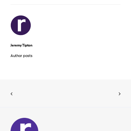
Jeremy Tipton
Author posts