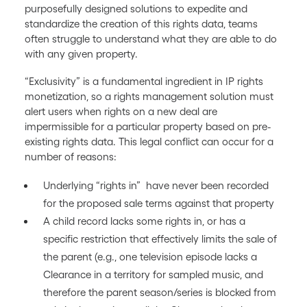
purposefully designed solutions to expedite and
standardize the creation of this rights data, teams
often struggle to understand what they are able to do
with any given property.
“Exclusivity” is a fundamental ingredient in IP rights
monetization, so a rights management solution must
alert users when rights on a new deal are
impermissible for a particular property based on pre-
existing rights data. This legal conflict can occur for a
number of reasons:
Underlying “rights in” have never been recorded
for the proposed sale terms against that property
A child record lacks some rights in, or has a
specific restriction that effectively limits the sale of
the parent (e.g., one television episode lacks a
Clearance in a territory for sampled music, and
therefore the parent season/series is blocked from