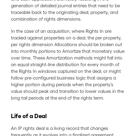
generation of detailed journal entries that need to be
traceable back to the originating deal, property, and
combination of rights dimensions.
In the case of an acquisition, where Rights In are
tracked against properties on a deal, the per property,
per rights dimension Allocations should be broken out
into monthly portions to Amortize that monetary value
over time. These Amortization methods might fall into
an equal straight-line distribution for every month of
the Rights In windows captured on the deal, or might
follow pre-configured business logic that assigns a
higher portion during periods when the property’s
value should peak and transition to lower values in the
long tail periods at the end of the rights term.
Life of a Deal
An IP rights deal is a living record that changes
frequently as it evolves into a finalized agreement