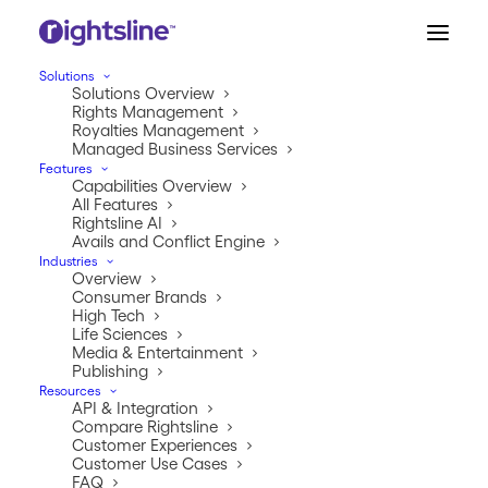
Solutions
Solutions Overview
Rights Management
Royalties Management
Managed Business Services
Features
Capabilities Overview
All Features
Rightsline AI
Avails and Conflict Engine
Industries
Overview
IP Commerce Series
Consumer Brands
High Tech
Chapter 3: Capturing
Life Sciences
Media & Entertainment
Publishing
New Opportunities
Resources
API & Integration
Compare Rightsline
JANUARY 25, 2026
|
IN
INDUSTRY
|
BY
JEREMY TIPTON
Customer Experiences
Customer Use Cases
FAQ