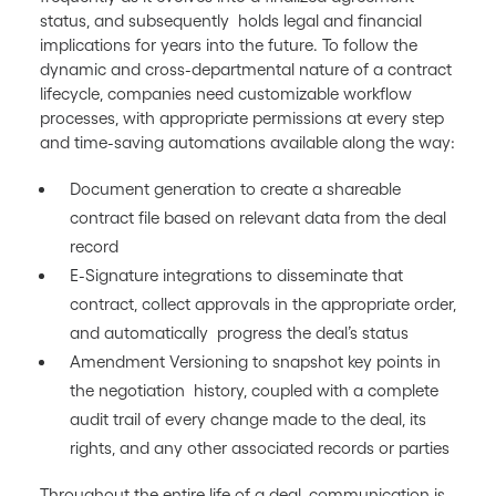
status, and subsequently holds legal and financial
implications for years into the future. To follow the
dynamic and cross-departmental nature of a contract
lifecycle, companies need customizable workflow
processes, with appropriate permissions at every step
and time-saving automations available along the way:
Document generation to create a shareable
contract file based on relevant data from the deal
record
E-Signature integrations to disseminate that
contract, collect approvals in the appropriate order,
and automatically progress the deal’s status
Amendment Versioning to snapshot key points in
the negotiation history, coupled with a complete
audit trail of every change made to the deal, its
rights, and any other associated records or parties
Throughout the entire life of a deal, communication is