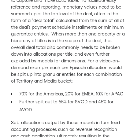
to capture and make actionable. To facilitate easy
reference and reporting, monetary values need to be
summed up at the top level of the deal, often in the
form of a “deal total” calculated from the sum of all of
the deal’s payment schedule installments or minimum
guarantee entries. When more than one property or a
hierarchy of titles is in the scope of the deal, that
overall deal total also commonly needs to be broken
down into allocations per title, and even further
exploded by models for dimensions. For a video-on-
demand example, each per-Episode allocation would
be split up into granular entries for each combination
of Territory and Media bucket:
70% for the Americas, 20% for EMEA, 10% for APAC
Further split out to 55% for SVOD and 45% for
AVOD
Sub-allocations output by those models in turn feed
accounting processes such as revenue recognition
and cash application, ultimately resulting in the