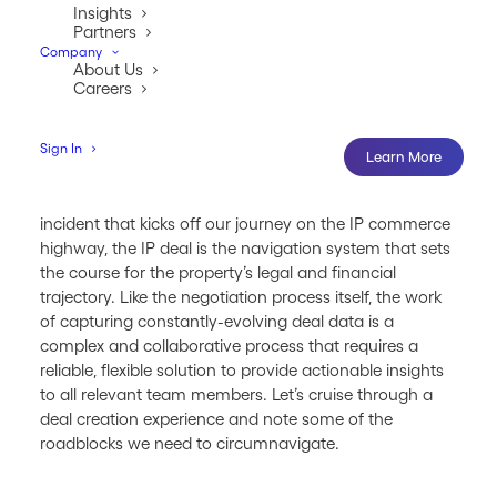
Insights
Partners
Company
About Us
Careers
Sign In
Learn More
While the creation of intellectual property is the inciting
incident that kicks off our journey on the IP commerce
highway, the IP deal is the navigation system that sets
the course for the property’s legal and financial
trajectory. Like the negotiation process itself, the work
of capturing constantly-evolving deal data is a
complex and collaborative process that requires a
reliable, flexible solution to provide actionable insights
to all relevant team members. Let’s cruise through a
deal creation experience and note some of the
roadblocks we need to circumnavigate.