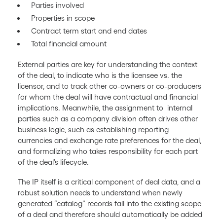
Parties involved
Properties in scope
Contract term start and end dates
Total financial amount
External parties are key for understanding the context
of the deal, to indicate who is the licensee vs. the
licensor, and to track other co-owners or co-producers
for whom the deal will have contractual and financial
implications. Meanwhile, the assignment to internal
parties such as a company division often drives other
business logic, such as establishing reporting
currencies and exchange rate preferences for the deal,
and formalizing who takes responsibility for each part
of the deal’s lifecycle.
The IP itself is a critical component of deal data, and a
robust solution needs to understand when newly
generated “catalog” records fall into the existing scope
of a deal and therefore should automatically be added