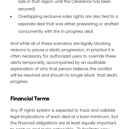
sale in that region until the Clearance has been
secured)
Overlapping exclusive sales rights are also tied to a
separate deal that was either preexisting or drafted
concurrently with the in-progress deal
And while all of these scenarios are legally blocking
reasons to pause a deal’s progression, in practice it is
often necessary for authorized users to override these
alerts temporarily, accompanied by an auditable
explanation of why that person believes the conflict
will be resolved and should no longer block that deal’s
progress.
Financial Terms
Any IP rights system is expected to track and validate
legal implications of each deal at a bare minimum; but
the financial obligations are at least equally important