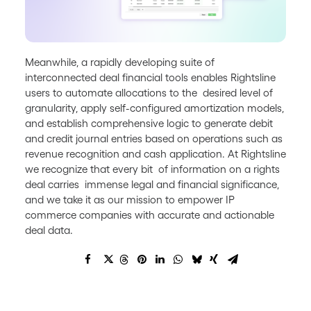
Meanwhile, a rapidly developing suite of
interconnected deal financial tools enables Rightsline
users to automate allocations to the desired level of
granularity, apply self-configured amortization models,
and establish comprehensive logic to generate debit
and credit journal entries based on operations such as
revenue recognition and cash application. At Rightsline
we recognize that every bit of information on a rights
deal carries immense legal and financial significance,
and we take it as our mission to empower IP
commerce companies with accurate and actionable
deal data.