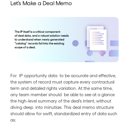
Let’s Make a Deal Memo
For IP opportunity data to be accurate and effective,
the system of record must capture every contractual
term and detailed rights variation. At the same time,
any team member should be able to see at a glance
the high-level summary of the deal’s intent, without
diving deep into minutiae. This deal memo structure
should allow for swift, standardized entry of data such
as: