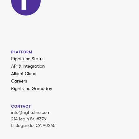
PLATFORM
Rightsline Status
API & Integration
Alliant Cloud
Careers
Rightsline Gameday
CONTACT
info@rightsline.com
214 Main St. #376
El Segundo, CA 90245