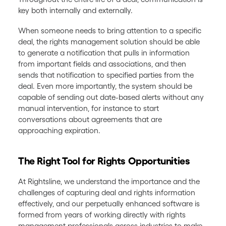
key both internally and externally.
When someone needs to bring attention to a specific
deal, the rights management solution should be able
to generate a notification that pulls in information
from important fields and associations, and then
sends that notification to specified parties from the
deal. Even more importantly, the system should be
capable of sending out date-based alerts without any
manual intervention, for instance to start
conversations about agreements that are
approaching expiration.
The Right Tool for Rights Opportunities
At Rightsline, we understand the importance and the
challenges of capturing deal and rights information
effectively, and our perpetually enhanced software is
formed from years of working directly with rights
management professionals across industries to make