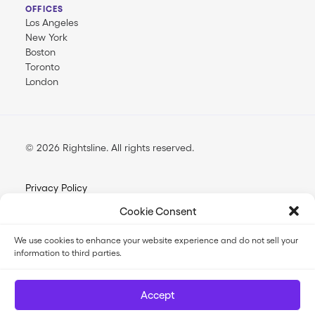
OFFICES
Los Angeles
New York
Boston
Toronto
London
© 2026 Rightsline.
All rights reserved
Privacy Policy
Terms & Conditions
Cookie Consent
Opt-out Preferences
We use cookies to enhance your website experience and do not sell your
information to third parties.
FilmTrack SLA
FilmTrack Trust Center
Accept