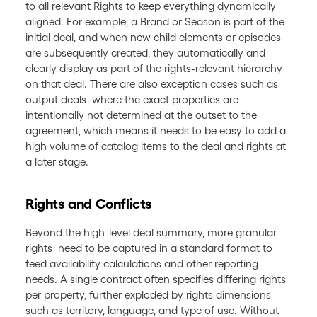
to all relevant Rights to keep everything dynamically
aligned. For example, a Brand or Season is part of the
initial deal, and when new child elements or episodes
are subsequently created, they automatically and
clearly display as part of the rights-relevant hierarchy
on that deal. There are also exception cases such as
output deals where the exact properties are
intentionally not determined at the outset to the
agreement, which means it needs to be easy to add a
high volume of catalog items to the deal and rights at
a later stage.
Rights and Conflicts
Beyond the high-level deal summary, more granular
rights need to be captured in a standard format to
feed availability calculations and other reporting
needs. A single contract often specifies differing rights
per property, further exploded by rights dimensions
such as territory, language, and type of use. Without