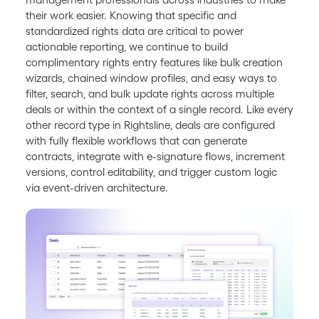
their work easier. Knowing that specific and
standardized rights data are critical to power
actionable reporting, we continue to build
complimentary rights entry features like bulk creation
wizards, chained window profiles, and easy ways to
filter, search, and bulk update rights across multiple
deals or within the context of a single record. Like every
other record type in Rightsline, deals are configured
with fully flexible workflows that can generate
contracts, integrate with e-signature flows, increment
versions, control editability, and trigger custom logic
via event-driven architecture.