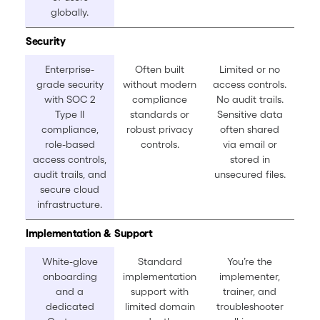
globally.
Security
Enterprise-
Often built
Limited or no
grade security
without modern
access controls.
with SOC 2
compliance
No audit trails.
Type II
standards or
Sensitive data
compliance,
robust privacy
often shared
role-based
controls.
via email or
access controls,
stored in
audit trails, and
unsecured files.
secure cloud
infrastructure.
Implementation & Support
White-glove
Standard
You’re the
onboarding
implementation
implementer,
and a
support with
trainer, and
dedicated
limited domain
troubleshooter