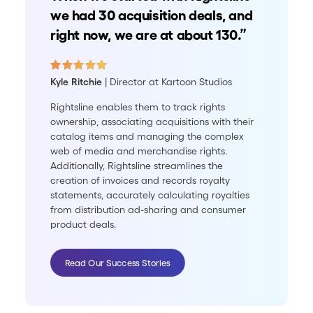
we had 30 acquisition deals, and
right now, we are at about 130.”
Kyle Ritchie
| Director at Kartoon Studios
Rightsline enables them to track rights
ownership, associating acquisitions with their
catalog items and managing the complex
web of media and merchandise rights.
Additionally, Rightsline streamlines the
creation of invoices and records royalty
statements, accurately calculating royalties
from distribution ad-sharing and consumer
product deals.
Read Our Success Stories