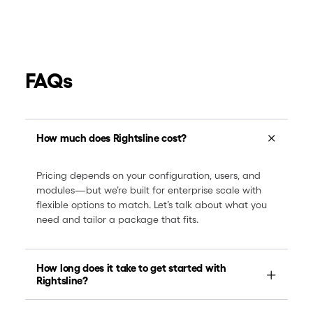
FAQs
How much does Rightsline cost?
Pricing depends on your configuration, users, and
modules—but we’re built for enterprise scale with
flexible options to match. Let’s talk about what you
need and tailor a package that fits.
How long does it take to get started with
Rightsline?