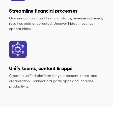
Streamline financial processes
Oversee contract and financial status, revenue achieved,
royalties paid or collected. Uncover hidden revenue
opportunities.
Unify teams, content & apps
Create a unified platform for your content, team, and
organization. Connect 3rd party apps and increase
productivity.