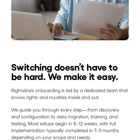
Switching doesn’t have to
be hard. We make it easy.
Rightsline’s onboarding is led by a dedicated team that
knows rights and royalties inside and out.
We guide you through every step—from discovery
and configuration to data migration, training, and
testing. Most setups begin in 8–12 weeks, with full
implementation typically completed in 7–9 months
depending on your scope and needs.