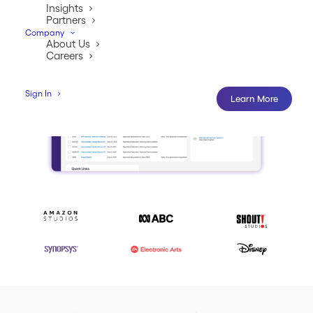
Insights
Partners
Company
About Us
Careers
Sign In
Learn More