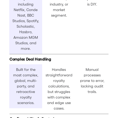
including
industry, or
is DIY.
Netflix, Conde
market
Nast, BBC
segment.
Studios, Spotify,
Scholastic,
Hasbro,
Amazon MGM
Studios, and
more.
Complex Deal Handling
Built for the
Handles
Manual
most complex,
straightforward
processes
global, multi-
royalty
prone to error,
party, and
calculations,
lacking audit
retroactive
but struggles
trails.
royalty
with complex
scenarios.
and edge use
cases.