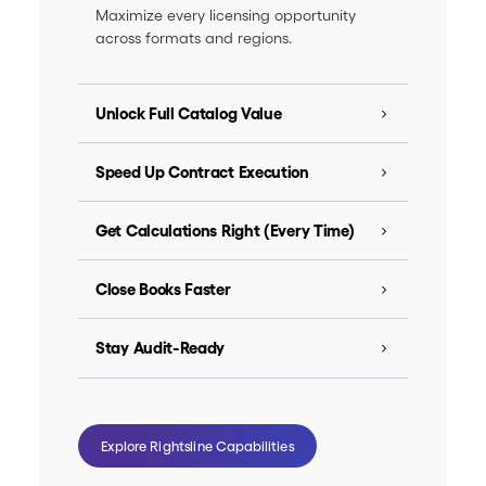
Maximize every licensing opportunity
across formats and regions.
Unlock Full Catalog Value
Speed Up Contract Execution
Get Calculations Right (Every Time)
Close Books Faster
Stay Audit-Ready
Explore Rightsline Capabilities