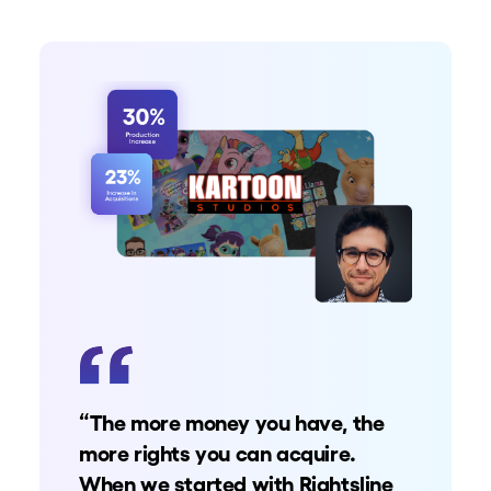
“The more money you have, the
more rights you can acquire.
When we started with Rightsline