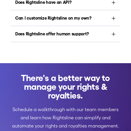
Does Rightsline have an API?
Can I customize Rightsline on my own?
Does Rightsline offer human support?
There's a better way to
manage your rights &
royalties.
Schedule a walkthrough with our team members
and learn how Rightsline can simplify and
automate your rights and royalties management.