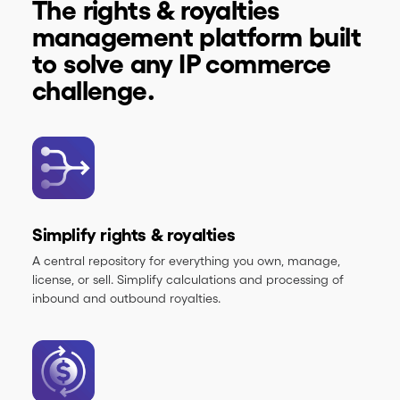
The rights & royalties
management platform built
to solve any IP commerce
challenge.
Simplify rights & royalties
A central repository for everything you own, manage,
license, or sell. Simplify calculations and processing of
inbound and outbound royalties.