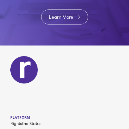
Learn More
PLATFORM
Rightsline Status