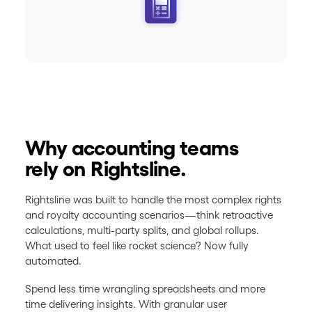
Why accounting teams
rely on Rightsline.
Rightsline was built to handle the most complex rights
and royalty accounting scenarios—think retroactive
calculations, multi-party splits, and global rollups.
What used to feel like rocket science? Now fully
automated.
Spend less time wrangling spreadsheets and more
time delivering insights. With granular user