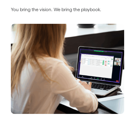
You bring the vision. We bring the playbook.