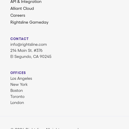
API & Integration
Alliant Cloud
Careers
Rightsline Gameday
CONTACT
info@rightsline.com
214 Main St. #376
El Segundo, CA 90245
OFFICES
Los Angeles
New York
Boston
Toronto
London