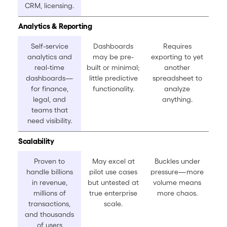
CRM, licensing.
Analytics & Reporting
Self-service
Dashboards
Requires
analytics and
may be pre-
exporting to yet
real-time
built or minimal;
another
dashboards—
little predictive
spreadsheet to
for finance,
functionality.
analyze
legal, and
anything.
teams that
need visibility.
Scalability
Proven to
May excel at
Buckles under
handle billions
pilot use cases
pressure—more
in revenue,
but untested at
volume means
millions of
true enterprise
more chaos.
transactions,
scale.
and thousands
of users