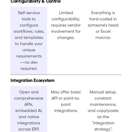
Configurability & Control
Self-service
Limited
Everything is
tools to
configurability;
hard-coded in
configure
requires vendor
someone’s head
workflows, rules,
involvement for
or Excel
and templates
changes.
macros.
to handle your
unique
requirements
—no dev
required.
Integration Ecosystem
Open and
May offer basic
Manual setup,
comprehensive
API or point-to-
constant
APIs,
point
maintenance,
embedded AI,
integrations.
and copy/paste
and native
as the
integrations
“integration
across ERP,
strategy”.