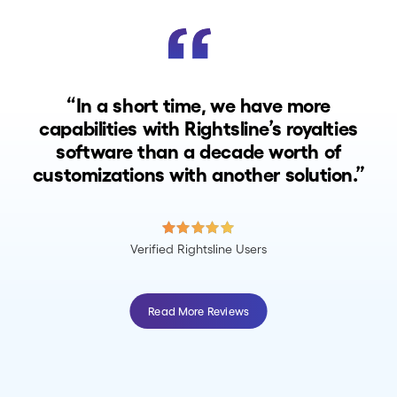
“In a short time, we have more
capabilities with Rightsline’s royalties
software than a decade worth of
customizations with another solution.”
Verified Rightsline Users
Read More Reviews