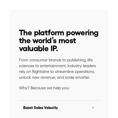
The platform powering
the world’s most
valuable IP.
From consumer brands to publishing, life
sciences to entertainment, industry leaders
rely on Rightsline to streamline operations,
unlock new revenue, and scale smarter.
Why? Because we help you:
Boost Sales Velocity