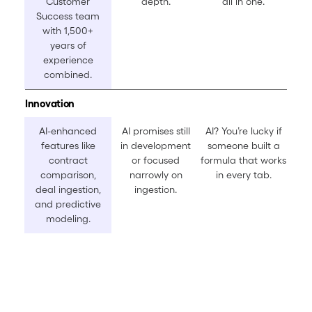
Customer
depth.
all in one.
Success team
with 1,500+
years of
experience
combined.
Innovation
AI-enhanced
AI promises still
AI? You’re lucky if
features like
in development
someone built a
contract
or focused
formula that works
comparison,
narrowly on
in every tab.
deal ingestion,
ingestion.
and predictive
modeling.