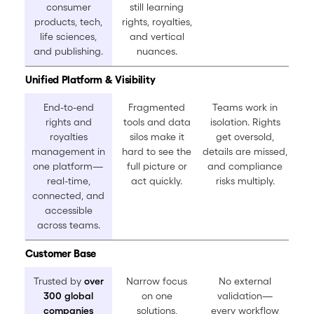
consumer
still learning
products, tech,
rights, royalties,
life sciences,
and vertical
and publishing.
nuances.
Unified Platform & Visibility
End-to-end
Fragmented
Teams work in
rights and
tools and data
isolation. Rights
royalties
silos make it
get oversold,
management in
hard to see the
details are missed,
one platform—
full picture or
and compliance
real-time,
act quickly.
risks multiply.
connected, and
accessible
across teams.
Customer Base
Trusted by
over
Narrow focus
No external
300 global
on one
validation—
companies
solutions,
every workflow