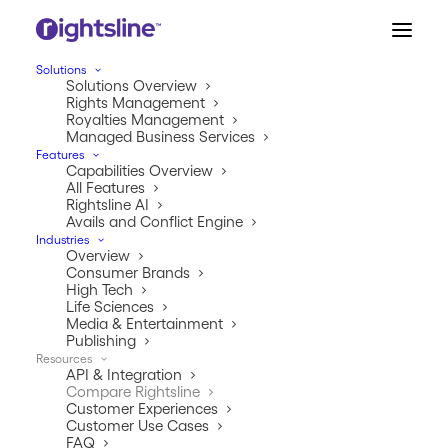
Solutions
Solutions Overview
Rights Management
Royalties Management
Managed Business Services
COMPARE RIGHTSLINE
Features
Capabilities Overview
The #1 rights &
All Features
royalties platform—
Rightsline AI
Avails and Conflict Engine
trusted by the world’s
Industries
Overview
leading companies.
Consumer Brands
High Tech
Life Sciences
What sets Rightsline apart from the rest isn’t
Media & Entertainment
just better tech—it’s deep expertise,
Publishing
enterprise-grade scale, and the ability to
Resources
API & Integration
turn complexity into clarity.
Compare Rightsline
Customer Experiences
Customer Use Cases
Learn More
FAQ