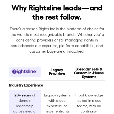
Why Rightsline leads—and
the rest follow.
There’s a reason Rightsline is the platform of choice for
the world’s most recognizable brands. Whether you’re
considering providers or still managing rights in
spreadsheets our expertise, platform capabilities, and
customer base are unmatched.
Spreadsheets &
Legacy
Custom In-House
Providers
Systems
Industry Experience
20+ years
of
Legacy systems
Tribal knowledge
domain
with siloed
locked in siloed
leadership
expertise, or
teams, with no
across media,
newer entrants
continuity.