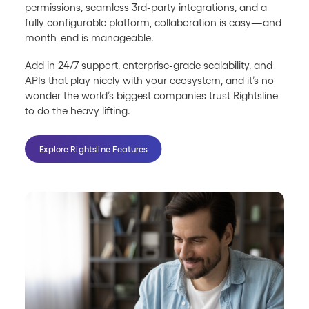
permissions, seamless 3rd-party integrations, and a
fully configurable platform, collaboration is easy—and
month-end is manageable.
Add in 24/7 support, enterprise-grade scalability, and
APIs that play nicely with your ecosystem, and it’s no
wonder the world’s biggest companies trust Rightsline
to do the heavy lifting.
Explore Rightsline Features