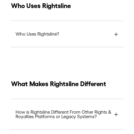
Who Uses Rightsline
Who Uses Rightsline?
What Makes Rightsline Different
How is Rightsline Different From Other Rights &
Royalties Platforms or Legacy Systems?