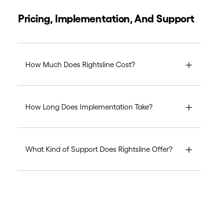
Pricing, Implementation, And Support
How Much Does Rightsline Cost?
How Long Does Implementation Take?
What Kind of Support Does Rightsline Offer?