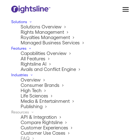
Solutions
Solutions Overview
Rights Management
Royalties Management
Managed Business Services
RIGHTSLINE FAQ
Features
Capabilities Overview
Your Questions,
All Features
Rightsline AI
Answered
Avails and Conflict Engine
Industries
Overview
Consumer Brands
High Tech
Life Sciences
Media & Entertainment
Publishing
Resources
API & Integration
Compare Rightsline
Customer Experiences
Customer Use Cases
About Rights & Royalties 
FAQ