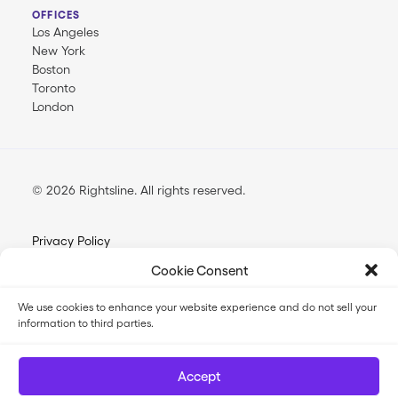
OFFICES
Los Angeles
New York
Boston
Toronto
London
© 2026 Rightsline.
All rights reserved
Privacy Policy
Terms & Conditions
Cookie Consent
Opt-out Preferences
We use cookies to enhance your website experience and do not sell your
information to third parties.
FilmTrack SLA
FilmTrack Trust Center
Accept