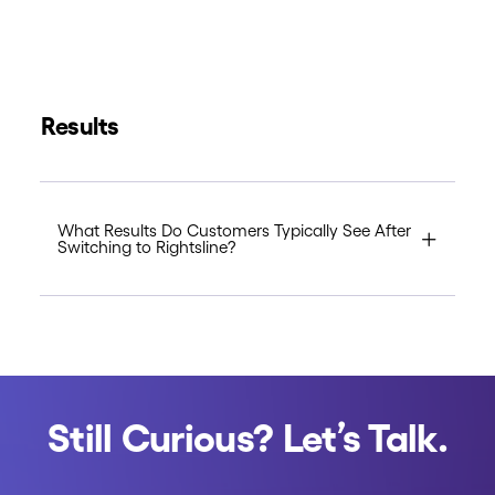
Results
What Results Do Customers Typically See After
Switching to Rightsline?
Still Curious? Let’s Talk.