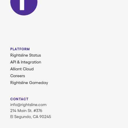
PLATFORM
Rightsline Status
API & Integration
Alliant Cloud
Careers
Rightsline Gameday
CONTACT
info@rightsline.com
214 Main St. #376
El Segundo, CA 90245