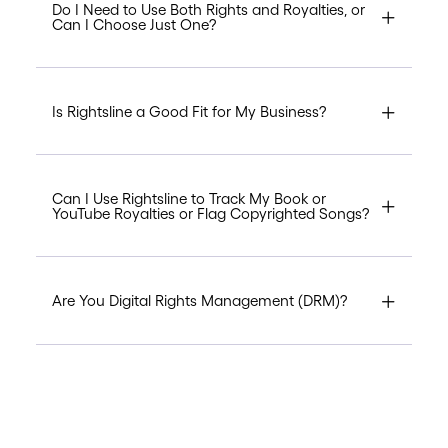
Do I Need to Use Both Rights and Royalties, or
Can I Choose Just One?
Is Rightsline a Good Fit for My Business?
Can I Use Rightsline to Track My Book or
YouTube Royalties or Flag Copyrighted Songs?
Are You Digital Rights Management (DRM)?