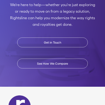
We’re here to help—whether you’re just exploring
or ready to move on from a legacy solution,
Rightsline can help you modernize the way rights
and royalties get done.
Get in Touch
See How We Compare