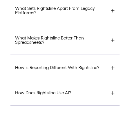
What Sets Rightsline Apart From Legacy
Platforms?
What Makes Rightsline Better Than
Spreadsheets?
How is Reporting Different With Rightsline?
How Does Rightsline Use AI?