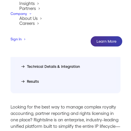
Management
Insights
Partners
Company
Who Uses Rightsline
About Us
Careers
What Makes Rightsline Different
Sign In
Learn More
Pricing, Implementation, and 
Support
Technical Details & Integration
Results
Looking for the best way to manage complex royalty
accounting, partner reporting and rights licensing in
one place? Rightsline is an enterprise, industry-leading
unified platform built to simplify the entire IP lifecycle—