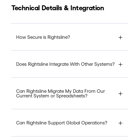
Technical Details & Integration
How Secure is Rightsline?
Does Rightsline Integrate With Other Systems?
Can Rightsline Migrate My Data From Our
Current System or Spreadsheets?
Can Rightsline Support Global Operations?