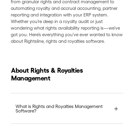
from granular rights and contract management to
automating royalty and accrual accounting, partner
reporting and integration with your ERP system.
Whether you’re deep in a royalty audit or just
wondering what rights availability reporting is—we’ve
got you. Here’s everything you’ve ever wanted to know
about Rightsline, rights and royalties software.
About Rights & Royalties
Management
What is Rights and Royalties Management
Software?