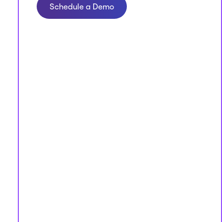
Schedule a Demo