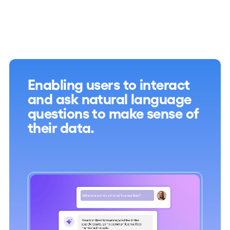
Enabling users to interact
and ask natural language
questions to make sense of
their data.