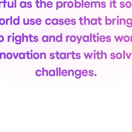
ful as the problems it so
world use cases that brin
o rights and royalties 
novation starts with solv
challenges.