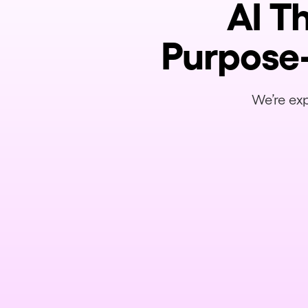
AI T
Purpose-
We’re exp