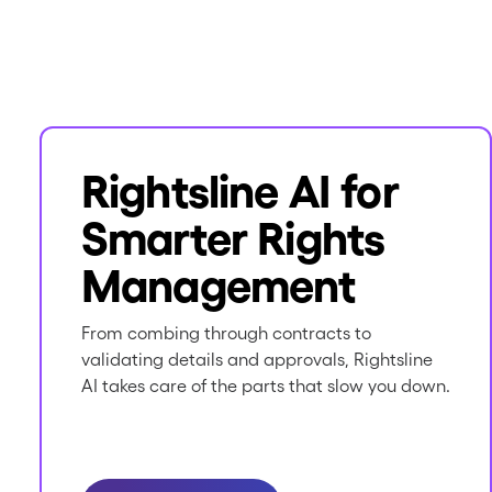
Rightsline AI for
Smarter Rights
Management
From combing through contracts to
validating details and approvals, Rightsline
AI takes care of the parts that slow you down.