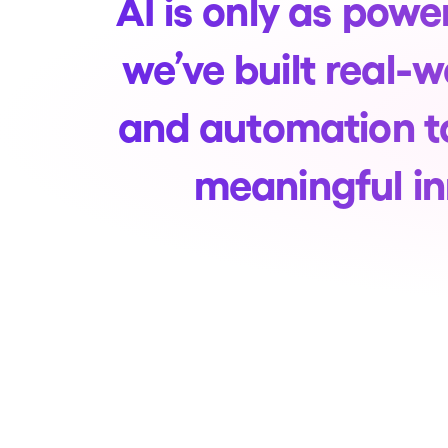
AI is only as power
we’ve built real-
and automation t
meaningful in