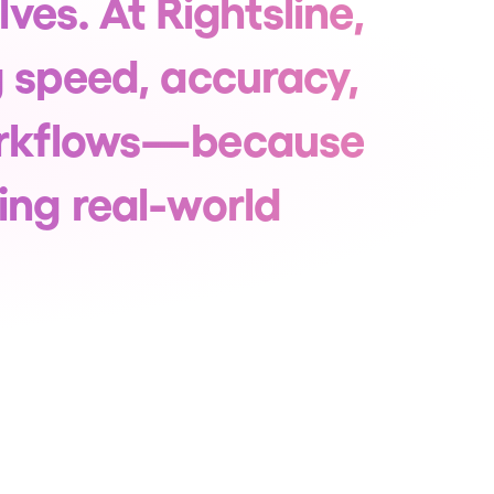
lves. At Rightsline,
g speed, accuracy,
workflows—because
ing real-world