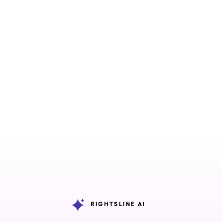
Features
Industries
ons
iew
Capabilities
Overview
s
gement
All Features
ies
Rightsline AI
gement
Avails and
ged
Conflict
ess
Engine
ces
RIGHTSLINE AI