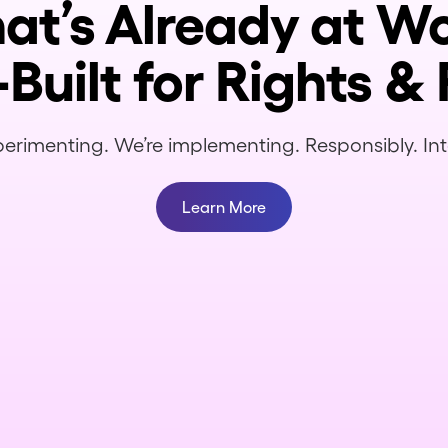
hat’s Already at 
Built for Rights & 
erimenting. We’re implementing. Responsibly. Inte
Learn More
What are the allocations