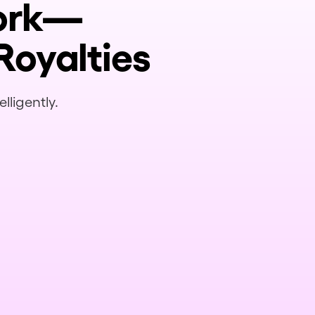
Work—
Royalties
lligently.
 on this deal?