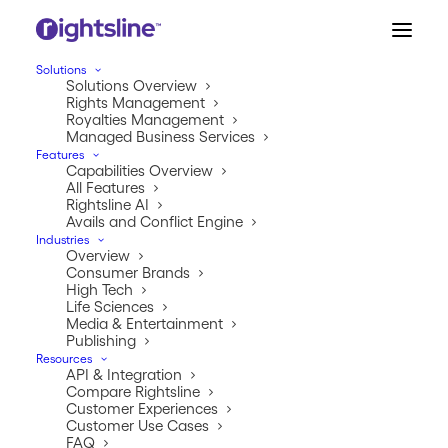
Solutions
Solutions Overview
Rights Management
Royalties Management
Managed Business Services
Jeremy Tipton
Features
Capabilities Overview
All Features
Rightsline AI
Avails and Conflict Engine
Industries
Overview
Consumer Brands
High Tech
Life Sciences
Media & Entertainment
Publishing
INSIGHTS
Resources
API & Integration
The inside scoop.
Compare Rightsline
Customer Experiences
Customer Use Cases
Welcome to our one-stop shop for all things Rightsline.
FAQ