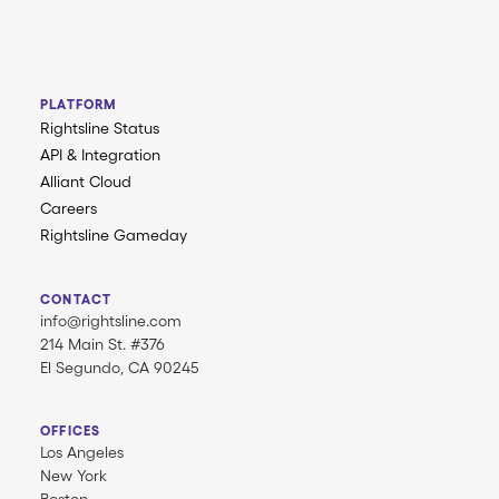
PLATFORM
Rightsline Status
API & Integration
Alliant Cloud
Careers
Rightsline Gameday
CONTACT
info@rightsline.com
214 Main St. #376
El Segundo, CA 90245
OFFICES
Los Angeles
New York