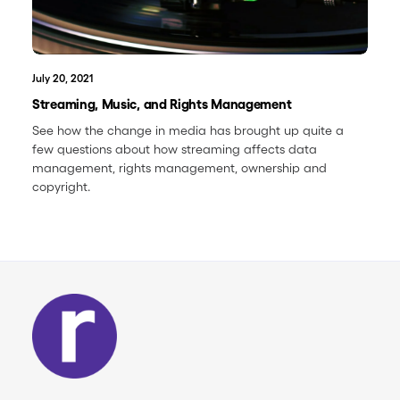
July 20, 2021
Streaming, Music, and Rights Management
See how the change in media has brought up quite a
few questions about how streaming affects data
management, rights management, ownership and
copyright.